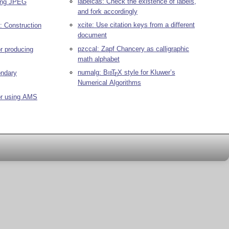
labelcas: Check the existence of labels,
ding JPEG
and fork accordingly
xcite: Use citation keys from a different
: Construction
document
pzccal: Zapf Chancery as calligraphic
or producing
math alphabet
numalg:
Bib
T
X
style for Kluwer’s
ondary
E
Numerical Algorithms
or using AMS