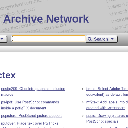
 Archive Network
Search
ctex
epsfig209: Obsolete graphics inclusion
times: Select Adobe Tim
macros
equivalent) as default fon
ps4pdf: Use PostScript commands
mf2tex: Add labels into 
created with
inside a pdf
L
T
X
document
A
METAFONT
E
pspic: Drawing pictures 
pspicture: PostScript picture support
PostScript specials
rputover: Place text over PSTricks