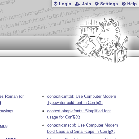
Login
Join
Settings
Help
es Roman (or
context-cmttbf: Use Computer Modern
t
Typewriter bold font in Con
T
X
t
E
drawings
context-simplefonts: Simplified font
usage for Con
T
X
t
E
context-cmscbf: Use Computer Modern
using
bold Caps and Small-caps in Con
T
X
t
E