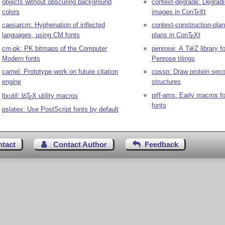
context-degrade: Degra
objects without obscuring background
images in Con
T
X
t
colors
E
context-construction-plan
caesarcm: Hyphenation of inflected
plans in Con
T
X
t
languages, using CM fonts
E
penrose: A
Ti
k
Z
library f
cm-pk: PK bitmaps of the Computer
Penrose tilings
Modern fonts
cpssp: Draw protein sec
camel: Prototype work on future citation
structures
engine
piff-ams: Early macros f
ltxutil:
L
T
X
utility macros
A
E
fonts
pslatex: Use PostScript fonts by default
ntact
Contact Author
Feedback