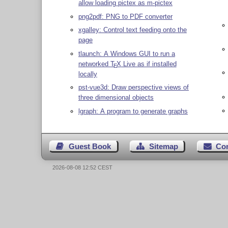
allow loading pictex as m-pictex
png2pdf: PNG to PDF converter
xgalley: Control text feeding onto the
page
tlaunch: A Windows GUI to run a
networked
T
X
Live as if installed
E
locally
pst-vue3d: Draw perspective views of
three dimensional objects
lgraph: A program to generate graphs
Guest Book
Sitemap
Co
2026-08-08 12:52 CEST