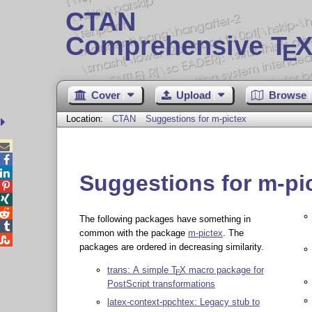
CTAN
Comprehensive T
X
E
Cover
Upload
Browse
Location:
CTAN
Suggestions for m-pictex



Suggestions for m-pi



The following packages have something in

common with the package
m-pictex
. The

packages are ordered in decreasing similarity.
trans: A simple
T
X
macro package for
E
PostScript transformations
latex-context-ppchtex: Legacy stub to