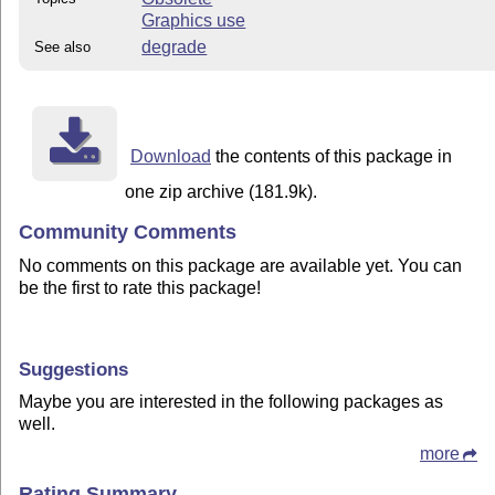
Graphics use
degrade
See also
Download
the contents of this package in
one zip archive (181.9k).
Community Comments
No comments on this package are available yet. You can
be the first to rate this package!
Suggestions
Maybe you are interested in the following packages as
well.
more
Rating Summary