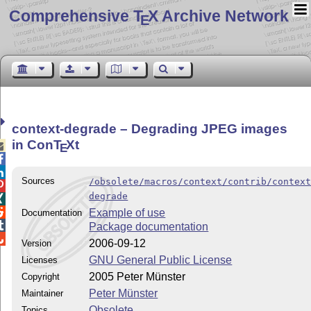
Comprehensive T
X Archive Network
E
context-degrade – Degrading JPEG images
in Con
T
X
t

E


Sources
/obsolete/macros/context/contrib/contex

degrade


Example of use
Documentation

Package documentation

2006-09-12
Version
GNU General Public License
Licenses
2005 Peter Münster
Copyright
Peter Münster
Maintainer
Obsolete
Topics