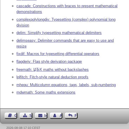
cascade: Constructions with braces to present mathematical
demonstrations
complexpolylongdiv: Typesetting (complex) polynomial long
division
delim: Simplify typesetting mathematical delimiters
delimseasy: Delimiter commands that are easy to use and
resize
fixdif: Macros for typesetting differential operators
flagderiv: Flag style derivation package
freemath:
L
T
X
maths without backslashes
A
E
lplfitch: Fitch-style natural deduction proofs
mhequ: Multicolumn equations, tags, labels, sub-numbering
mdwmath: Some maths extensions
Gästebuch
Seiten-Struktur
Impressum
Autor kontaktieren
Feedback
2026-08-08 17:10 CEST