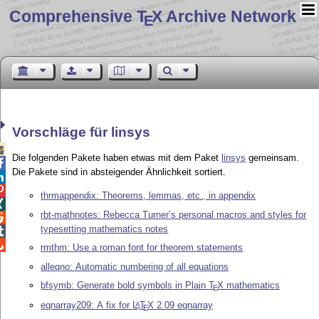
Comprehensive T
X Archive Network
E
Vorschläge für linsys

Die folgenden Pakete haben etwas mit dem Paket
linsys
gemeinsam.

Die Pakete sind in absteigender Ähnlichkeit sortiert.


thrmappendix: Theorems, lemmas, etc., in appendix

rbt-mathnotes: Rebecca Turner’s personal macros and styles for

typesetting mathematics notes


rmthm: Use a roman font for theorem statements
alleqno: Automatic numbering of all equations
bfsymb: Generate bold symbols in Plain
T
X
mathematics
E
eqnarray209: A fix for
L
T
X
2.09 eqnarray
A
E