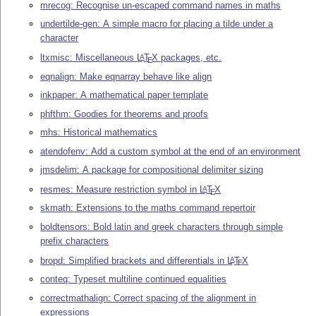
mrecog: Recognise un-escaped command names in maths
undertilde-gen: A simple macro for placing a tilde under a
character
ltxmisc: Miscellaneous
L
T
X
packages, etc.
A
E
eqnalign: Make eqnarray behave like align
inkpaper: A mathematical paper template
phfthm: Goodies for theorems and proofs
mhs: Historical mathematics
atendofenv: Add a custom symbol at the end of an environment
jmsdelim: A package for compositional delimiter sizing
resmes: Measure restriction symbol in
L
T
X
A
E
skmath: Extensions to the maths command repertoir
boldtensors: Bold latin and greek characters through simple
prefix characters
bropd: Simplified brackets and differentials in
L
T
X
A
E
conteq: Typeset multiline continued equalities
correctmathalign: Correct spacing of the alignment in
expressions