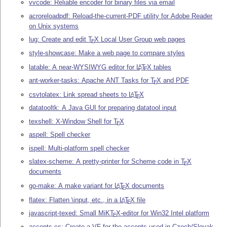
vvcode: Reliable encoder for binary files via email
acroreloadpdf: Reload-the-current-PDF utility for Adobe Reader
on Unix systems
lug: Create and edit
T
X
Local User Group web pages
E
style-showcase: Make a web page to compare styles
latable: A near-WYSIWYG editor for
L
T
X
tables
A
E
ant-worker-tasks: Apache ANT Tasks for
T
X
and PDF
E
csvtolatex: Link spread sheets to
L
T
X
A
E
datatooltk: A Java GUI for preparing datatool input
texshell: X-Window Shell for
T
X
E
aspell: Spell checker
ispell: Multi-platform spell checker
slatex-scheme: A pretty-printer for Scheme code in
T
X
E
documents
go-make: A make variant for
L
T
X
documents
A
E
flatex: Flatten \input, etc., in a
L
T
X
file
A
E
javascript-texed: Small MiK
T
X
-editor for Win32 Intel platform
E
accents-cs: Create a VF for the accents used in Czech/Slovak