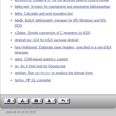
biblio-perl: System for maintaining and presenting bibliographies
bbfig: Calculate and print bounding box
bibdb:
Bib
T
X
bibliography manager for MS-Windows and MS-
E
DOS
c2latex: Simple conversion of C programs to
L
T
X
A
E
dinbrief-gui: GUI for
L
T
X
package dinbrief
A
E
fancyhdrboxed: Elaborate page headers, specified in a non-
L
T
X
A
E
language
gplot: CGM-based graphics support
gv: An X front end for Ghostscript
genfam: Run
to produce the bitmap fonts
METAFONT
hp2xx: HP GL converter
Guest Book
Sitemap
Contact
Contact Author
Feedback
2026-08-10 10:32 CEST