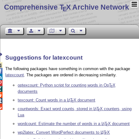
Comprehensive T
X Archive Network
E
Suggestions for latexcount

The following packages have something in common with the package

latexcount
. The packages are ordered in decreasing similarity.


optexcount: Python script for counting words in Op
T
X
E

documents

texcount: Count words in a
L
T
X
document
A

E

countwords: Exact word counts, stored in
L
T
X
counters, using
A
E
Lua
wordcount: Estimate the number of words in a
L
T
X
document
A
E
wp2latex: Convert WordPerfect documents to
L
T
X
A
E