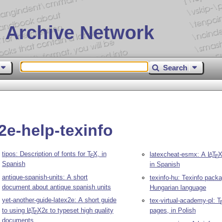
 Archive Network
Search
2e-help-texinfo
tipos: Description of fonts for
T
X
, in
latexcheat-esmx: A
L
T
A
E
E
Spanish
in Spanish
antique-spanish-units: A short
texinfo-hu: Texinfo packa
document about antique spanish units
Hungarian language
yet-another-guide-latex2e: A short guide
tex-virtual-academy-pl:
T
to using
L
T
X2ε
to typeset high quality
pages, in Polish
A
E
documents