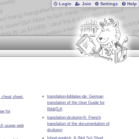
Login
Join
Settings
Help
translation-biblatex-de: German
X
cheat sheet,
translation of the User Guide for
Bib
L
T
X
A
E
ge for
translation-dcolumn-fr: French
translation of the documentation of
X
usage web
E
dcolumn
lshort-english: A (Not So) Short