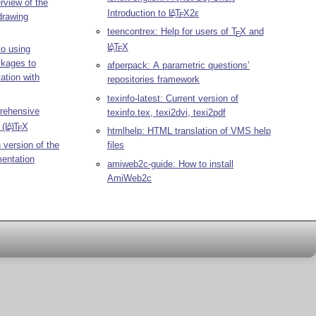
rview of the
Introduction to
L
T
X2ε
A
E
drawing
teencontrex: Help for users of
T
X
and
E
L
T
X
A
to using
E
ckages to
afperpack: A parametric questions’
ation with
repositories framework
texinfo-latest: Current version of
rehensive
texinfo.tex, texi2dvi, texi2pdf
n
(L
)
T
X
A
E
htmlhelp: HTML translation of VMS help
 version of the
files
entation
amiweb2c-guide: How to install
AmiWeb2c