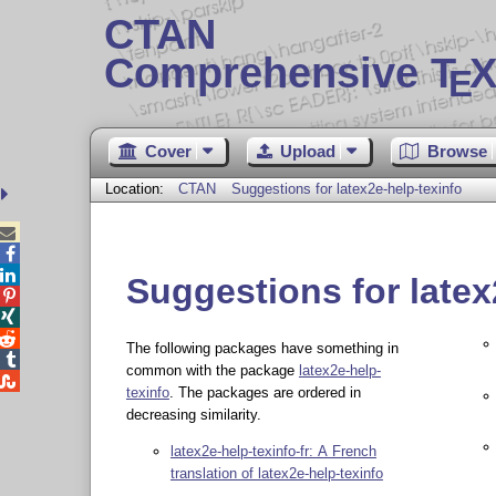
CTAN
Comprehensive T
X
E
Cover
Upload
Browse
Location:
CTAN
Suggestions for latex2e-help-texinfo



Suggestions for latex



The following packages have something in

common with the package
latex2e-help-

texinfo
. The packages are ordered in
decreasing similarity.
latex2e-help-texinfo-fr: A French
translation of latex2e-help-texinfo