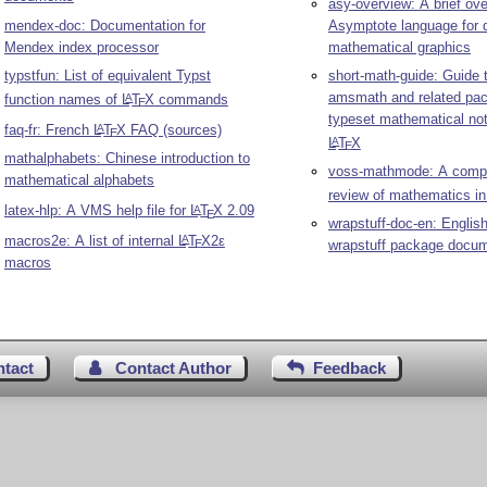
asy-overview: A brief ove
mendex-doc: Documentation for
Asymptote language for 
Mendex index processor
mathematical graphics
typstfun: List of equivalent Typst
short-math-guide: Guide 
amsmath and related pa
function names of
L
T
X
commands
A
E
typeset mathematical not
faq-fr: French
L
T
X
FAQ (sources)
A
E
L
T
X
A
E
mathalphabets: Chinese introduction to
voss-mathmode: A comp
mathematical alphabets
review of mathematics i
latex-hlp: A VMS help file for
L
T
X
2.09
A
E
wrapstuff-doc-en: English
macros2e: A list of internal
L
T
X2ε
A
wrapstuff package docum
E
macros
ntact
Contact Author
Feedback