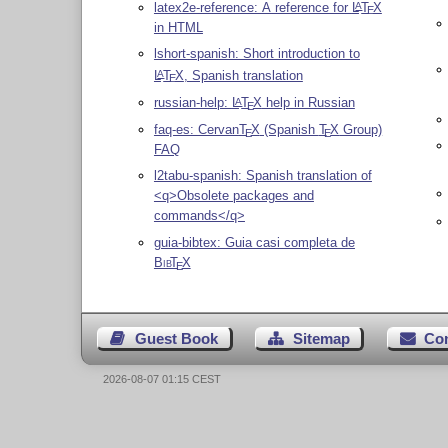
latex2e-reference: A reference for
L
T
X
A
E
in HTML
lshort-spanish: Short introduction to
L
T
X
, Spanish translation
A
E
russian-help:
L
T
X
help in Russian
A
E
faq-es: Cervan
T
X
(Spanish
T
X
Group)
E
E
FAQ
l2tabu-spanish: Spanish translation of
<q>Obsolete packages and
commands</q>
guia-bibtex: Guia casi completa de
Bib
T
X
E
Guest Book
Sitemap
Co
2026-08-07 01:15 CEST