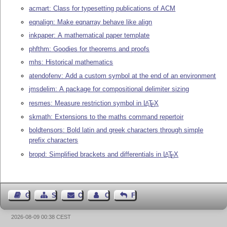
acmart: Class for typesetting publications of ACM
eqnalign: Make eqnarray behave like align
inkpaper: A mathematical paper template
phfthm: Goodies for theorems and proofs
mhs: Historical mathematics
atendofenv: Add a custom symbol at the end of an environment
jmsdelim: A package for compositional delimiter sizing
resmes: Measure restriction symbol in
L
T
X
A
E
skmath: Extensions to the maths command repertoir
boldtensors: Bold latin and greek characters through simple
prefix characters
bropd: Simplified brackets and differentials in
L
T
X
A
E
Guest Book
Sitemap
Contact
Contact Author
Feedback
2026-08-09 00:38 CEST