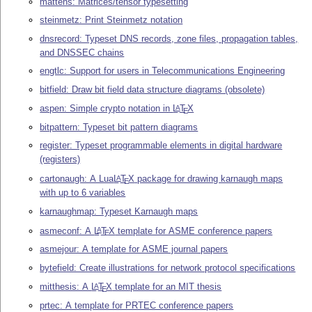
mattens: Matrices/tensor typesetting
steinmetz: Print Steinmetz notation
dnsrecord: Typeset DNS records, zone files, propagation tables,
and DNSSEC chains
engtlc: Support for users in Telecommunications Engineering
bitfield: Draw bit field data structure diagrams (obsolete)
aspen: Simple crypto notation in
L
T
X
A
E
bitpattern: Typeset bit pattern diagrams
register: Typeset programmable elements in digital hardware
(registers)
cartonaugh: A Lua
L
T
X
package for drawing karnaugh maps
A
E
with up to 6 variables
karnaughmap: Typeset Karnaugh maps
asmeconf: A
L
T
X
template for ASME conference papers
A
E
asmejour: A template for ASME journal papers
bytefield: Create illustrations for network protocol specifications
mitthesis: A
L
T
X
template for an MIT thesis
A
E
prtec: A template for PRTEC conference papers