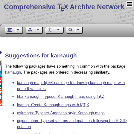
Comprehensive T
X Archive Network
E
Suggestions for karnaugh

The following packages have something in common with the package

karnaugh
. The packages are ordered in decreasing similarity.


karnaugh-map:
L
T
X
package for drawing karnaugh maps with
A
E

up to 6 variables

tikz-karnaugh: Typeset Karnaugh maps using
Ti
k
Z


kvmap: Create Karnaugh maps with
L
T
X
A
E
askmaps: Typeset American style Karnaugh maps
rigidnotation: Typeset vectors and matrices following the RIGID
notation