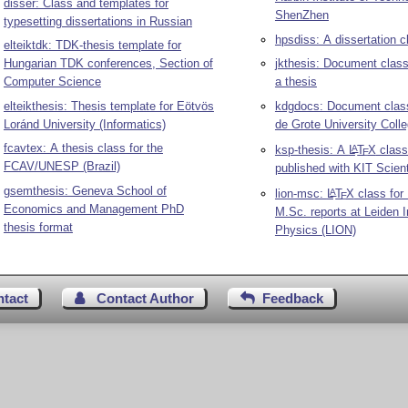
disser: Class and templates for
ShenZhen
typesetting dissertations in Russian
hpsdiss: A dissertation c
elteiktdk: TDK-thesis template for
Hungarian TDK conferences, Section of
jkthesis: Document class
Computer Science
a thesis
elteikthesis: Thesis template for Eötvös
kdgdocs: Document class
Loránd University (Informatics)
de Grote University Coll
fcavtex: A thesis class for the
ksp-thesis: A
L
T
X
class
A
E
FCAV/UNESP (Brazil)
published with KIT Scient
gsemthesis: Geneva School of
lion-msc:
L
T
X
class for
A
E
Economics and Management PhD
M.Sc. reports at Leiden In
thesis format
Physics (LION)
ntact
Contact Author
Feedback