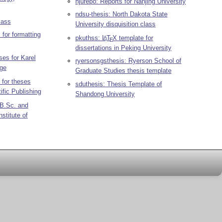
njurepo: Reports for Nanjing University
ndsu-thesis: North Dakota State
lass
University disquisition class
 for formatting
pkuthss:
L
T
X
template for
A
E
dissertations in Peking University
es for Karel
ryersonsgsthesis: Ryerson School of
ege
Graduate Studies thesis template
 for theses
sduthesis: Thesis Template of
ific Publishing
Shandong University
 B.Sc. and
stitute of