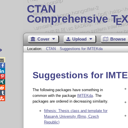
CTAN
Comprehensive T
X
E
Cover
Upload
Browse
Location:
CTAN
Suggestions for IMTEKda



Suggestions for IMT



The following packages have something in

common with the package
IMTEKda
. The

packages are ordered in decreasing similarity.
fithesis: Thesis class and template for
Masaryk University (Brno, Czech
Republic)