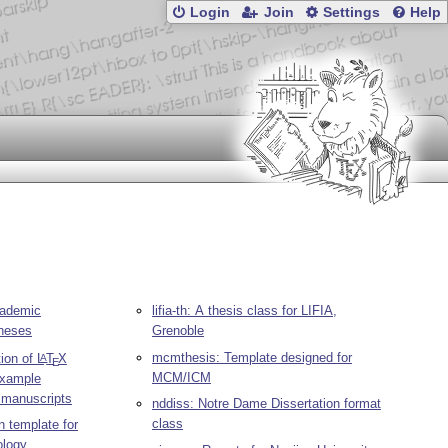
Login
Join
Settings
Help
cademic
lifia-th: A thesis class for LIFIA,
theses
Grenoble
mcmthesis: Template designed for
tion of
L
T
X
A
E
MCM/ICM
 example
 manuscripts
nddiss: Notre Dame Dissertation format
class
n template for
ology,