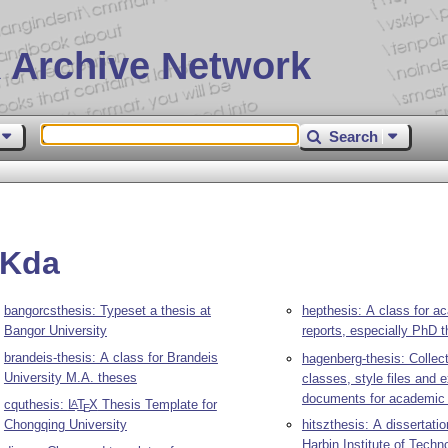
 Archive Network
Search
EKda
bangorcsthesis: Typeset a thesis at
hepthesis: A class for a
Bangor University
reports, especially PhD 
brandeis-thesis: A class for Brandeis
hagenberg-thesis: Collec
University M.A. theses
classes, style files and
documents for academic
cquthesis:
L
T
X
Thesis Template for
A
E
Chongqing University
hitszthesis: A dissertatio
Harbin Institute of Techn