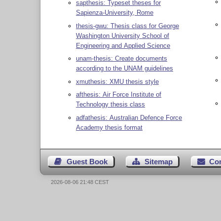
sapthesis: Typeset theses for
Sapienza-University, Rome
thesis-gwu: Thesis class for George
Washington University School of
Engineering and Applied Science
unam-thesis: Create documents
according to the UNAM guidelines
xmuthesis: XMU thesis style
afthesis: Air Force Institute of
Technology thesis class
adfathesis: Australian Defence Force
Academy thesis format
Guest Book
Sitemap
Co
2026-08-06 21:48 CEST