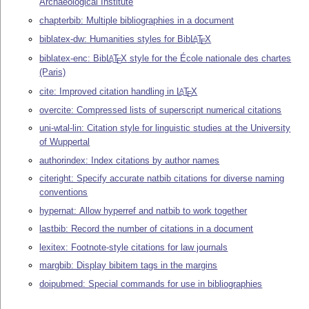
Archaeological Institute
chapterbib: Multiple bibliographies in a document
biblatex-dw: Humanities styles for Bib
L
T
X
A
E
biblatex-enc: Bib
L
T
X
style for the École nationale des chartes
A
E
(Paris)
cite: Improved citation handling in
L
T
X
A
E
overcite: Compressed lists of superscript numerical citations
uni-wtal-lin: Citation style for linguistic studies at the University
of Wuppertal
authorindex: Index citations by author names
citeright: Specify accurate natbib citations for diverse naming
conventions
hypernat: Allow hyperref and natbib to work together
lastbib: Record the number of citations in a document
lexitex: Footnote-style citations for law journals
margbib: Display bibitem tags in the margins
doipubmed: Special commands for use in bibliographies