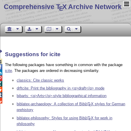
Comprehensive T
X Archive Network
E
Suggestions for icite

The following packages have something in common with the package

icite
. The packages are ordered in decreasing similarity.


classics: Cite classic works

drftcite: Print the bibliography in <q>draft</q> mode


bibarts: <q>Arts</q>-style bibliographical information

biblatex-archaeology: A collection of Bib
L
T
X
styles for German
A
E
prehistory
biblatex-philosophy: Styles for using Bib
L
T
X
for work in
A
E
philosophy