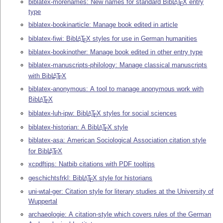
biblatex-morenames: New names for standard Bib
L
T
X
entry
A
E
type
biblatex-bookinarticle: Manage book edited in article
biblatex-fiwi: Bib
L
T
X
styles for use in German humanities
A
E
biblatex-bookinother: Manage book edited in other entry type
biblatex-manuscripts-philology: Manage classical manuscripts
with Bib
L
T
X
A
E
biblatex-anonymous: A tool to manage anonymous work with
Bib
L
T
X
A
E
biblatex-luh-ipw: Bib
L
T
X
styles for social sciences
A
E
biblatex-historian: A Bib
L
T
X
style
A
E
biblatex-asa: American Sociological Association citation style
for Bib
L
T
X
A
E
xcpdftips: Natbib citations with PDF tooltips
geschichtsfrkl: Bib
L
T
X
style for historians
A
E
uni-wtal-ger: Citation style for literary studies at the University of
Wuppertal
archaeologie: A citation-style which covers rules of the German