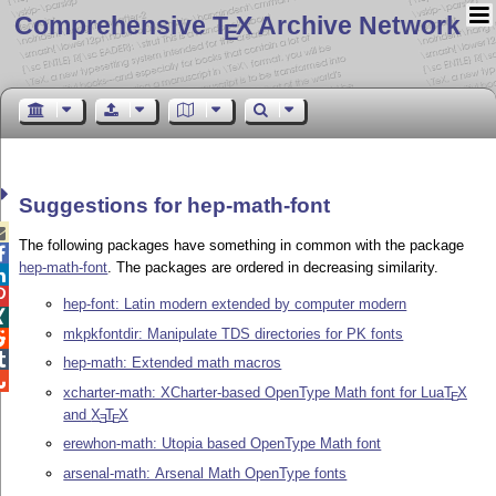
Comprehensive T
X Archive Network
E
Suggestions for hep-math-font

The following packages have something in common with the package

hep-math-font
. The packages are ordered in decreasing similarity.


hep-font: Latin modern extended by computer modern

mkpkfontdir: Manipulate TDS directories for PK fonts


hep-math: Extended math macros

xcharter-math: XCharter-based OpenType Math font for Lua
T
X
E
and
X
T
X
E
E
erewhon-math: Utopia based OpenType Math font
arsenal-math: Arsenal Math OpenType fonts