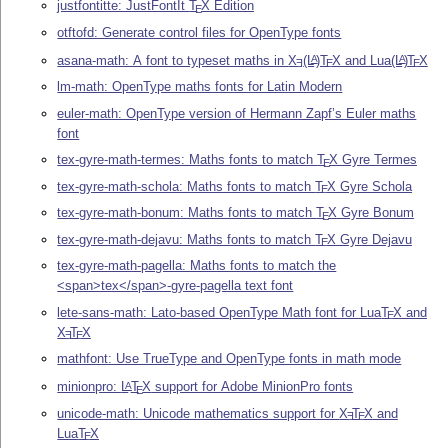
justfontitte: JustFontIt
T
X
Edition
E
otftofd: Generate control files for OpenType fonts
asana-math: A font to typeset maths in
X
(L
)T
X
and Lua
(L
)
T
X
A
A
E
E
E
lm-math: OpenType maths fonts for Latin Modern
euler-math: OpenType version of Hermann Zapf’s Euler maths
font
tex-gyre-math-termes: Maths fonts to match
T
X
Gyre Termes
E
tex-gyre-math-schola: Maths fonts to match
T
X
Gyre Schola
E
tex-gyre-math-bonum: Maths fonts to match
T
X
Gyre Bonum
E
tex-gyre-math-dejavu: Maths fonts to match
T
X
Gyre Dejavu
E
tex-gyre-math-pagella: Maths fonts to match the
<span>tex</span>-gyre-pagella text font
lete-sans-math: Lato-based OpenType Math font for Lua
T
X
and
E
X
T
X
E
E
mathfont: Use TrueType and OpenType fonts in math mode
minionpro:
L
T
X
support for Adobe MinionPro fonts
A
E
unicode-math: Unicode mathematics support for
X
T
X
and
E
E
Lua
T
X
E