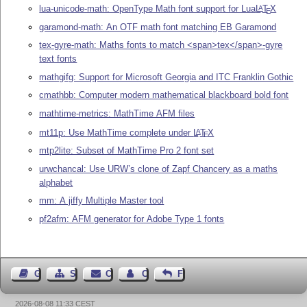
lua-unicode-math: OpenType Math font support for Lua
L
T
X
A
E
garamond-math: An OTF math font matching EB Garamond
tex-gyre-math: Maths fonts to match <span>tex</span>-gyre
text fonts
mathgifg: Support for Microsoft Georgia and ITC Franklin Gothic
cmathbb: Computer modern mathematical blackboard bold font
mathtime-metrics: MathTime AFM files
mt11p: Use MathTime complete under
L
T
X
A
E
mtp2lite: Subset of MathTime Pro 2 font set
urwchancal: Use URW’s clone of Zapf Chancery as a maths
alphabet
mm: A jiffy Multiple Master tool
pf2afm: AFM generator for Adobe Type 1 fonts
Guest Book
Sitemap
Contact
Contact Author
Feedback
2026-08-08 11:33 CEST