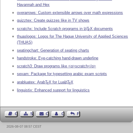
Havannah and Hex
overarrows: Custom extensible arrows over math expressions
quizztex: Create quizzes like in TV shows
scratchx: Include Scratch programs in
L
T
X
documents
A
E
thuaslogos: Logos for The Hague University of Applied Sciences
(THUAS)
seatingchart: Generation of seating charts
handstroke: Eye-catching hand-drawn underline
scratch3: Draw programs like <q>scratch</q>
sexam: Package for typesetting arabic exam scripts
arabluatex: Arab
T
X
for Lua
L
T
X
A
E
E
linguistix: Enhanced support for linguistics
Guest Book
Sitemap
Contact
Contact Author
Feedback
2026-08-07 08:57 CEST