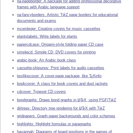
na-pageborder: A package for adding professional decorative
frames with Arabic language support
na-fancyborders: Artistic
Ti
k
Z
page borders for educational
documents and exams
mceinleger: Creating covers for music cassettes
plantslabels: Write labels for plants
papercdcase: Origami-style folding paper CD case
simplecd: Simple CD, DVD covers for printing
arabic-book: An Arabic book class
cassette-shipunov: Print labels for audio cassettes
texilikecover: A cover-page package, like
T
X
info
E
bookcover: A class for book covers and dust jackets
cdcover: Typeset CD covers
bondgraphs: Draws bond graphs in
L
T
X
, using PGF/
Ti
k
Z
A
E
dirtreex: Directory tree rendering for
L
T
X
with
Ti
k
Z
A
E
gridpapers: Graph paper backgrounds and color schemes
highlightx: Highlight formulas or paragraphs
havannah: Diagrams of board positions in the games of