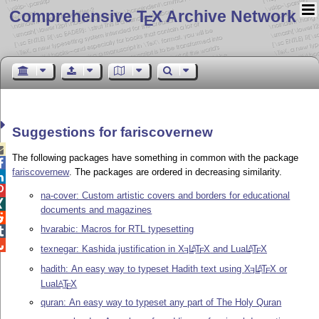
Comprehensive T
X Archive Network
E
Suggestions for fariscovernew

The following packages have something in common with the package

fariscovernew
. The packages are ordered in decreasing similarity.


na-cover: Custom artistic covers and borders for educational

documents and magazines

hvarabic: Macros for RTL typesetting


texnegar: Kashida justification in
X
L
T
X
and Lua
L
T
X
A
A
E
E
E
hadith: An easy way to typeset Hadith text using
X
L
T
X
or
A
E
E
Lua
L
T
X
A
E
quran: An easy way to typeset any part of The Holy Quran