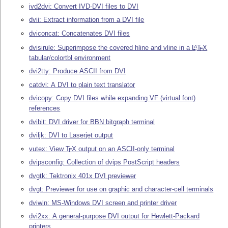
ivd2dvi: Convert IVD-DVI files to DVI
dvii: Extract information from a DVI file
dviconcat: Concatenates DVI files
dvisirule: Superimpose the covered hline and vline in a
L
T
X
A
E
tabular/colortbl environment
dvi2tty: Produce ASCII from DVI
catdvi: A DVI to plain text translator
dvicopy: Copy DVI files while expanding VF (virtual font)
references
dvibit: DVI driver for BBN bitgraph terminal
dviljk: DVI to Laserjet output
vutex: View
T
X
output on an ASCII-only terminal
E
dvipsconfig: Collection of dvips PostScript headers
dvgtk: Tektronix 401x DVI previewer
dvgt: Previewer for use on graphic and character-cell terminals
dviwin: MS-Windows DVI screen and printer driver
dvi2xx: A general-purpose DVI output for Hewlett-Packard
printers