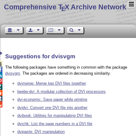
Comprehensive T
X Archive Network
E
Suggestions for dvisvgm

The following packages have something in common with the package

dvisvgm
. The packages are ordered in decreasing similarity.


dvimerge: Merge two DVI files together

beebe-dvi: A modular collection of DVI processors


dvi-economic: Save paper while printing

dvidvi: Convert one DVI file into another
dvibook: Utilities for manipulating DVI files
dvichk: List the page numbers in a DVI file
dvipaste: DVI manipulation