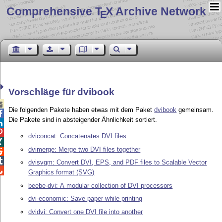
Comprehensive T
X Archive Network
E
Vorschläge für dvibook

Die folgenden Pakete haben etwas mit dem Paket
dvibook
gemeinsam.

Die Pakete sind in absteigender Ähnlichkeit sortiert.


dviconcat: Concatenates DVI files

dvimerge: Merge two DVI files together


dvisvgm: Convert DVI, EPS, and PDF files to Scalable Vector

Graphics format (SVG)
beebe-dvi: A modular collection of DVI processors
dvi-economic: Save paper while printing
dvidvi: Convert one DVI file into another