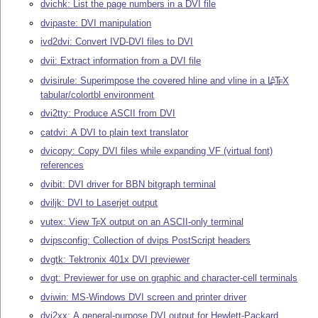
dvichk: List the page numbers in a DVI file
dvipaste: DVI manipulation
ivd2dvi: Convert IVD-DVI files to DVI
dvii: Extract information from a DVI file
dvisirule: Superimpose the covered hline and vline in a
L
T
X
A
E
tabular/colortbl environment
dvi2tty: Produce ASCII from DVI
catdvi: A DVI to plain text translator
dvicopy: Copy DVI files while expanding VF (virtual font)
references
dvibit: DVI driver for BBN bitgraph terminal
dviljk: DVI to Laserjet output
vutex: View
T
X
output on an ASCII-only terminal
E
dvipsconfig: Collection of dvips PostScript headers
dvgtk: Tektronix 401x DVI previewer
dvgt: Previewer for use on graphic and character-cell terminals
dviwin: MS-Windows DVI screen and printer driver
dvi2xx: A general-purpose DVI output for Hewlett-Packard