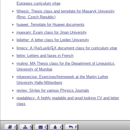
Europass curriculum vitae
fithesis: Thesis class and template for Masaryk University
(Brno, Czech Republic)
huawei: Template for Huawei documents
jnuexam: Exam class for Jinan University
leiletter: A letter class for Leiden University
limecv: A (Xe/Lua)
L
T
X
document class for curriculum vitæ
A
E
lettre: Letters and faxes in French
muling: MA Thesis class for the Department of Linguistics,
University of Mumbai
mluexercise: Exercises/homework at the Martin Luther
University Halle-Wittenberg
revtex: Styles for various Physics Journals
readablecv: A highly readable and good looking CV and letter
class
Guest Book
Sitemap
Contact
Contact Author
Feedback