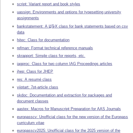
script: Variant report and book styles
uassign: Environments and options for typesetting university
assignments
bankstatement: A
L
T
X
class for bank statements based on csv
A
E
data
hitec: Class for documentation
refman: Format technical reference manuals
skrapport: Simple class for reports, etc.
iagproc: Class for two column IAG Proceedings articles
jhep: Class for JHEP
res: A resumé class
viiptart: 7pt-article class
skdoc: Documentation and extraction for packages and
document classes
aastex: Macros for Manuscript Preparation for AAS Journals
europasscv: Unofficial class for the new version of the Europass
curriculum vitae
europasscv2025: Unofficial class for the 2025 version of the