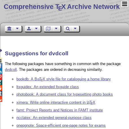
Comprehensive T
X Archive Network
E
Suggestions for dvdcoll

The following packages have something in common with the package

dvdcoll
. The packages are ordered in decreasing similarity.


bookdb: A
Bib
T
X
style file for cataloguing a home library
E

ltxguidex: An extended ltxguide class


photobook: A document class for typesetting photo books

ximera: Write online interactive content in
L
T
X
A
E
famt: Project Reports and Notices in FAMT institute
ncclatex: An extended general-purpose class
onepgnote: Space-efficient one-page notes for exams