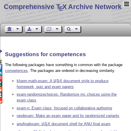
Comprehensive T
X Archive Network
E
Suggestions for competences

The following packages have something in common with the package

competences
. The packages are ordered in decreasing similarity.


kfupm-math-exam: A
L
T
X
document style to produce
A
E

homework, quiz and exam papers

exam-randomizechoices: Randomize mc choices using the

exam class

exam-n: Exam class, focused on collaborative authoring
randexam: Make an exam paper and its randomized variants
anufinalexam:
L
T
X
document shell for ANU final exam
A
E