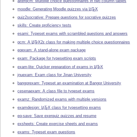
alterqcm: Multiple choice questionnaires in two column tables
moodle: Generating Moodle quizzes via
L
T
X
A
E
quiz2socrative: Prepare questions for socrative quizzes
skills: Create proficiency tests
esami: Typeset exams with scrambled questions and answers
qcm: A
L
T
X2ε
class for making multiple choice questionnaires
A
E
eqexam: A stand-alone exam package
exam: Package for typesetting exam scripts
exam-lite: Quicker preparation of exams in
L
T
X
A
E
jnuexam: Exam class for Jinan University
bangorexam: Typeset an examination at Bangor University
cesenaexam: A class file to typeset exams
examz: Randomized exams with multiple versions
examdesign:
L
T
X
class for typesetting exams
A
E
eq-save: Save exerquiz quizzes and resume
exsheets: Create exercise sheets and exams
exams: Typeset exam questions