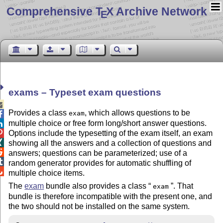
Comprehensive T
X Archive Network
E
exams – Typeset exam questions

Provides a class
, which allows questions to be
exam

multiple choice or free form long/short answer questions.

Options include the typesetting of the exam itself, an exam


showing all the answers and a collection of questions and

answers; questions can be parameterized; use of a

random generator provides for automatic shuffling of

multiple choice items.
The
exam
bundle also provides a class
. That
exam
bundle is therefore incompatible with the present one, and
the two should not be installed on the same system.