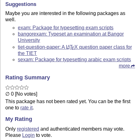
Suggestions
Maybe you are interested in the following packages as
well.
exam: Package for typesetting exam scripts
bangorexam: Typeset an examination at Bangor
University
tiet-question-paper: A
L
T
X
question paper class for
A
E
the TIET
sexam: Package for typesetting arabic exam scripts
more
Rating Summary
∅ 0 [No votes]
This package has not been rated yet. You can be the first
one to
rate it
.
My Rating
Only
registered
and authenticated members may vote.
Please
Login
to vote.