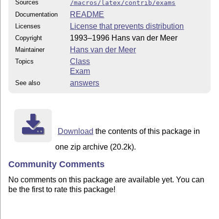
Sources
/macros/latex/contrib/exams
README
Documentation
License that prevents distribution
Licenses
1993–1996 Hans van der Meer
Copyright
Hans van der Meer
Maintainer
Class
Topics
Exam
answers
See also
Download
the contents of this package in
one zip archive (20.2k).
Community Comments
No comments on this package are available yet. You can
be the first to rate this package!