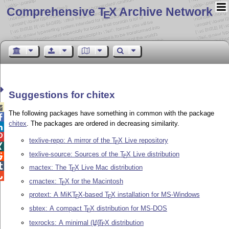
Comprehensive T
X Archive Network
E
Suggestions for chitex

The following packages have something in common with the package

chitex
. The packages are ordered in decreasing similarity.


texlive-repo: A mirror of the
T
X
Live repository
E

texlive-source: Sources of the
T
X
Live distribution

E

mactex: The
T
X
Live Mac distribution
E

cmactex:
T
X
for the Macintosh
E
protext: A MiK
T
X
-based
T
X
installation for MS-Windows
E
E
sbtex: A compact
T
X
distribution for MS-DOS
E
texrocks: A minimal
(L
)
T
X
distribution
A
E