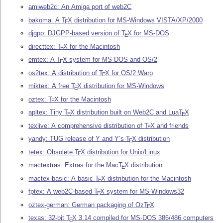
amiweb2c: An Amiga port of web2C
bakoma: A
T
X
distribution for MS-Windows VISTA/XP/2000
E
djgpp: DJGPP-based version of
T
X
for MS-DOS
E
directtex:
T
X
for the Macintosh
E
emtex: A
T
X
system for MS-DOS and OS/2
E
os2tex: A distribution of
T
X
for OS/2 Warp
E
miktex: A free
T
X
distribution for MS-Windows
E
oztex:
T
X
for the Macintosh
E
apltex: Tiny
T
X
distribution built on Web2C and Lua
T
X
E
E
texlive: A comprehensive distribution of
T
X
and friends
E
yandy: TUG release of Y and Y’s
T
X
distribution
E
tetex: Obsolete
T
X
distribution for Unix/Linux
E
mactextras: Extras for the Mac
T
X
distribution
E
mactex-basic: A basic
T
X
distribution for the Macintosh
E
fptex: A web2C-based
T
X
system for MS-Windows32
E
oztex-german: German packaging of Oz
T
X
E
texas: 32-bit
T
X
3.14 compiled for MS-DOS 386/486 computers
E