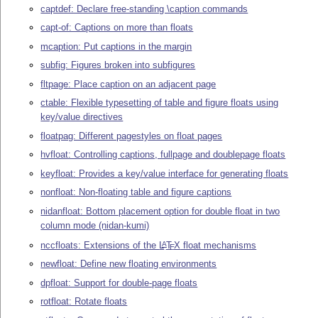
captdef: Declare free-standing \caption commands
capt-of: Captions on more than floats
mcaption: Put captions in the margin
subfig: Figures broken into subfigures
fltpage: Place caption on an adjacent page
ctable: Flexible typesetting of table and figure floats using
key/value directives
floatpag: Different pagestyles on float pages
hvfloat: Controlling captions, fullpage and doublepage floats
keyfloat: Provides a key/value interface for generating floats
nonfloat: Non-floating table and figure captions
nidanfloat: Bottom placement option for double float in two
column mode (nidan-kumi)
nccfloats: Extensions of the
L
T
X
float mechanisms
A
E
newfloat: Define new floating environments
dpfloat: Support for double-page floats
rotfloat: Rotate floats