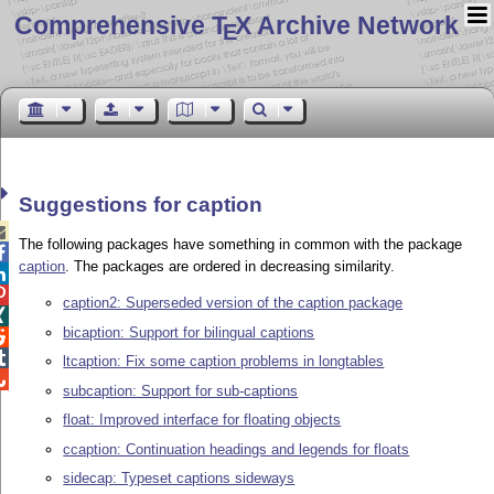
Comprehensive T
X Archive Network
E
Suggestions for caption

The following packages have something in common with the package

caption
. The packages are ordered in decreasing similarity.


caption2: Superseded version of the caption package

bicaption: Support for bilingual captions


ltcaption: Fix some caption problems in longtables

subcaption: Support for sub-captions
float: Improved interface for floating objects
ccaption: Continuation headings and legends for floats
sidecap: Typeset captions sideways