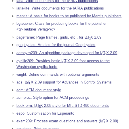
iaria: Write documents for the IARIA publications
iaria-lite: Write documents for the IARIA publications
mentis: A basis for books to be published by Mentis publishers
bgteubner: Class for producing books for the publisher
<q>Teubner Verlag</q>
pageframe: Page frames, grids, etc., for
L
T
X
2.09
A
E
geophysics: Articles for the journal Geophysics
acronym209: An algorithm package developed for
L
T
X
2.09
A
E
cyrillic209: Provides basic
L
T
X
2.09 font access to the
A
E
Washington cyrillic fonts
wright: Define commands with optional arguments
acs:
L
T
X
2.09 support for Advances in Control Systems
A
E
acm: ACM document style
acmproc: Style option for ACM proceedings
bookform:
L
T
X
2.08 style for MIL STD 490 documents
A
E
espo: Customisation for Esperanto
exam209: Process exam questions and answers (
L
T
X
2.09)
A
E
envelope: Print envelopes