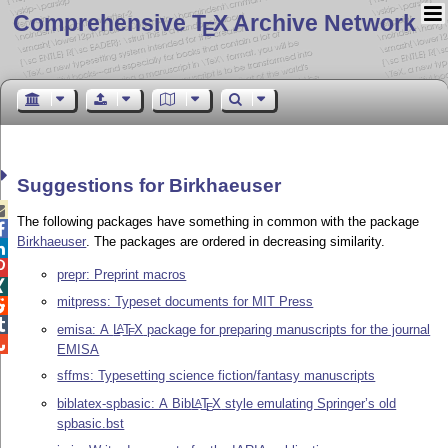
Comprehensive T
X Archive Network
E
Suggestions for Birkhaeuser

The following packages have something in common with the package

Birkhaeuser
. The packages are ordered in decreasing similarity.


prepr: Preprint macros

mitpress: Typeset documents for MIT Press


emisa: A
L
T
X
package for preparing manuscripts for the journal
A
E

EMISA
sffms: Typesetting science fiction/fantasy manuscripts
biblatex-spbasic: A Bib
L
T
X
style emulating Springer’s old
A
E
spbasic.bst