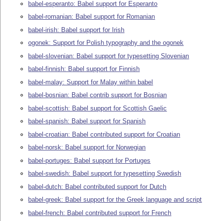
babel-esperanto: Babel support for Esperanto
babel-romanian: Babel support for Romanian
babel-irish: Babel support for Irish
ogonek: Support for Polish typography and the ogonek
babel-slovenian: Babel support for typesetting Slovenian
babel-finnish: Babel support for Finnish
babel-malay: Support for Malay within babel
babel-bosnian: Babel contrib support for Bosnian
babel-scottish: Babel support for Scottish Gaelic
babel-spanish: Babel support for Spanish
babel-croatian: Babel contributed support for Croatian
babel-norsk: Babel support for Norwegian
babel-portuges: Babel support for Portuges
babel-swedish: Babel support for typesetting Swedish
babel-dutch: Babel contributed support for Dutch
babel-greek: Babel support for the Greek language and script
babel-french: Babel contributed support for French