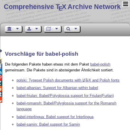
Comprehensive T
X Archive Network
E
Vorschläge für babel-polish

Die folgenden Pakete haben etwas mit dem Paket
babel-polish

gemeinsam. Die Pakete sind in absteigender Ähnlichkeit sortiert.


polski: Typeset Polish documents with
L
T
X
and Polish fonts
A
E

babel-albanian: Support for Albanian within babel


babel-friulan: Babel/Polyglossia support for Friulan(Furlan)

babel-romansh: Babel/Polyglossia support for the Romansh
language
babel-interlingua: Babel support for Interlingua
babel-samin: Babel support for Samin