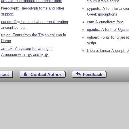
archaic: A collection of archaic fonts
South Arabia script
hieroglyph: Hieroglyph fonts and other
cypriote: A font for ancie
support
Greek inscriptions
oands: Glyphs used when transliterating
cun: A cuneiform font
ancient scripts
ugaritic: A font for Ugarit
trajan: Fonts from the Trajan column in
ogham: Fonts for typese
Rome
script
armtex: A system for writing in
lineara: Linear A script f
Armenian with
T
X
and
L
T
X
A
E
E
ntact
Contact Author
Feedback