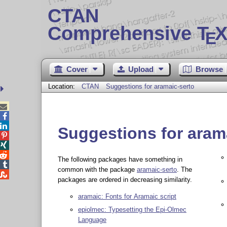
CTAN
Comprehensive T
X
E
Cover
Upload
Browse
Location:
CTAN
Suggestions for aramaic-serto



Suggestions for aram



The following packages have something in

common with the package
aramaic-serto
. The

packages are ordered in decreasing similarity.
aramaic: Fonts for Aramaic script
epiolmec: Typesetting the Epi-Olmec
Language