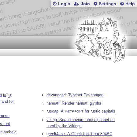
Login
Join
Settings
Help
devanagari: Typeset Devanagari
nd
L
T
X
A
E
 and for
nahuatl: Render nahuatl glyphs
ruscap: A
for rustic capitals
METAFONT
namese
viking: Scandinavian runic alphabet as
s font
used by the Vikings
an archaic
greek4cbc: A Greek font from 394BC