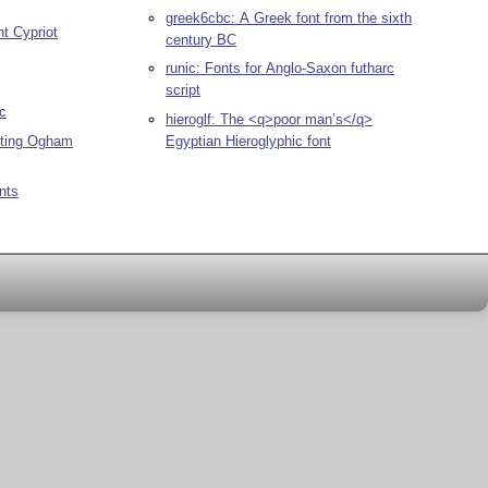
greek6cbc: A Greek font from the sixth
nt Cypriot
century BC
runic: Fonts for Anglo-Saxon futharc
script
ic
hieroglf: The <q>poor man’s</q>
Egyptian Hieroglyphic font
tting Ogham
onts