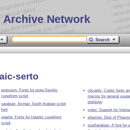
 Archive Network
Search
aic-serto
protosem: Fonts for proto-Semitic
cbcoptic: Coptic fonts a
cuneiform script
macros for general usage
philology
sarabian: Archaic South Arabian script
font
vntex: Support for Viet
ugarite: Fonts for Ugaritic cuneiform
phaistos: Disk of Phaisto
script
southarabian: A font for 