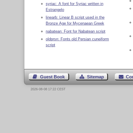
syriac: A font for Syriac written in
Estrangelo
linearb: Linear B script used in the
Bronze Age for Mycenaean Greek
nabatean: Font for Nabatean script
oldprsn: Fonts old Persian cuneiform
script
Guest Book
Sitemap
Co
2026-08-08 17:22 CEST