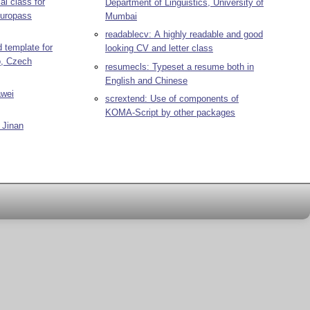
al class for
Department of Linguistics, University of
Europass
Mumbai
readablecv: A highly readable and good
d template for
looking CV and letter class
o, Czech
resumecls: Typeset a resume both in
English and Chinese
awei
scrextend: Use of components of
KOMA-Script by other packages
 Jinan