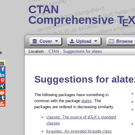
CTAN
Comprehensive T
X
E
Cover
Upload
Browse
Location:
CTAN
Suggestions for alatex



Suggestions for alate



The following packages have something in

common with the package
alatex
. The

packages are ordered in decreasing similarity.
classes: The source of
L
T
X
’s standard
A
E
classes
ltxguidex: An extended ltxguide class