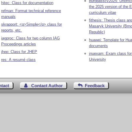
europasscv2025: Unoffici
hitec: Class for documentation
the 2025 version of the 
refman: Format technical reference
curriculum vitae
manuals
fithesis: Thesis class an
skrapport: <q>Simple</q> class for
Masaryk University (Brn
reports, etc.
Republic)
iagproc: Class for two column IAG
huawei: Template for Hu
Proceedings articles
documents
jhep: Class for JHEP
jnuexam: Exam class for
University
res: A resumé class
ntact
Contact Author
Feedback