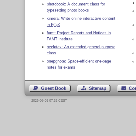
photobook: A document class for
typesetting photo books
ximera: Write online interactive content
in
L
T
X
A
E
famt: Project Reports and Notices in
FAMT institute
ncclatex: An extended general-purpose
class
onepgnote: Space-efficient one-page
notes for exams
Guest Book
Sitemap
Co
2026-08-09 07:32 CEST