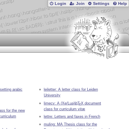
Login
Join
Settings
Help
etting arabic
leiletter: A letter class for Leiden
University
limecv: A (Xe/Lua)
L
T
X
document
A
E
class for curriculum vitæ
ass for the new
curriculum
lettre: Letters and faxes in French
muling: MA Thesis class for the