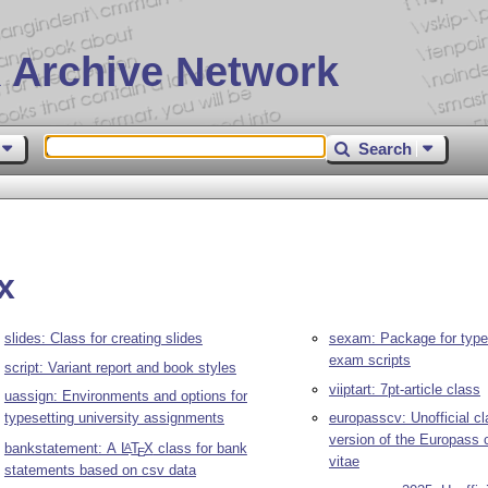
 Archive Network
Search
x
slides: Class for creating slides
sexam: Package for types
exam scripts
script: Variant report and book styles
viiptart: 7pt-article class
uassign: Environments and options for
typesetting university assignments
europasscv: Unofficial cl
version of the Europass 
bankstatement: A
L
T
X
class for bank
A
E
vitae
statements based on csv data