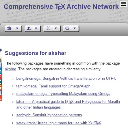
Comprehensive T
X Archive Network
E
Suggestions for akshar

The following packages have something in common with the package

akshar
. The packages are ordered in decreasing similarity.


bengali-omega: Bengali in Velthuis transliteration or in UTF-8

tamil-omega: Tamil support for Omega/Aleph


malayalam-omega: Typesetting Malayalam using Omega

latex-mr: A practical guide to
L
T
X
and Polyglossia for Marathi
A
E
and other Indian languages
sanhyph: Sanskrit hyphenation patterns
xetex-itrans: Itrans input maps for use with
X
L
T
X
A
E
E