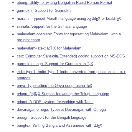
ebong: Utility for writing Bengali in Rapid Roman Format
gurmukhi: Support for Gurmukhi
marathi: Typeset Marathi language using
X
L
T
X
or Lua
L
T
X
A
A
E
E
E
sinhala: Support for the Sinhala language
malayalam-obsolete: Fonts for typesetting Malayalam, with a
pre-processor
malayalam-latex:
L
T
X
for Malayalam
A
E
csx: Computer Sanskrit(/Extended) coding support on MS-DOS
gurmukhi-singh: Support for Gurmukhi in
T
X
E
indic-type1: Indic Type 1 fonts converted from public
METAFONT
sources
oriya: Typesetting the Oriya script using
T
X
E
telugu:
(L
)
T
X
Support for writing the Telugu Language
A
E
adami: A DOS system for working with Tamil
devanagari-omega: Typeset Devanagari with Omega
arosgn: Support for the Bengali language
bangtex: Writing Bangla and Assamese with
L
T
X
A
E