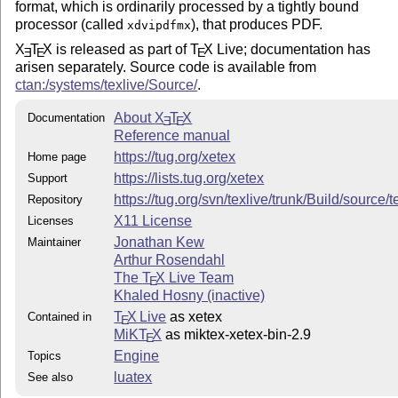
format, which is ordinarily processed by a tightly bound
processor (called
), that produces PDF.
xdvipdfmx
X
T
X
is released as part of
T
X
Live; documentation has
E
E
E
arisen separately. Source code is available from
ctan:/systems/texlive/Source/
.
About
X
T
X
Documentation
E
E
Reference manual
https://tug.org/xetex
Home page
https://lists.tug.org/xetex
Support
https://tug.org/svn/texlive/trunk/Build/source
Repository
X11 License
Licenses
Jonathan Kew
Maintainer
Arthur Rosendahl
The
T
X
Live Team
E
Khaled Hosny (inactive)
T
X Live
as xetex
Contained in
E
MiKT
X
as miktex-xetex-bin-2.9
E
Engine
Topics
luatex
See also