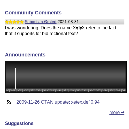
Community Comments
Sebastian Ørsted
2021-08-31
I was wondering: Does the name
X
T
X
refer to the fact
E
E
that it supports for bidirectional text?
Announcements
2009-11-26 CTAN update: xetex.def 0.94
more
Suggestions