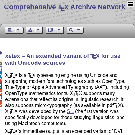
Comprehensive T
X Archive Network
E
xetex – An extended variant of
T
X
for use
E
with Unicode sources



X
T
X
is a
T
X
typesetting engine using Unicode and
E
E
E

supporting modern font technologies such as OpenType,

TrueType or Apple Advanced Typography (AAT), including

OpenType mathematics fonts.
X
T
X
supports many
E
E

extensions that reflect its origins in linguistic research; it

also supports micro-typography (as available in pdf
T
X
).
E
X
T
X
was developed by the
SIL
(the first version was
E
E
specifically developed for those studying linguistics, and
using Macintosh computers).
X
T
X
’s immediate output is an extended variant of DVI
E
E