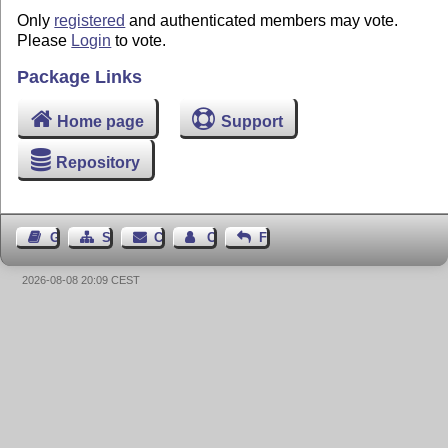
Only
registered
and authenticated members may vote.
Please
Login
to vote.
Package Links
Home page
Support
Repository
Guest Book
Sitemap
Contact
Contact Author
Feedback
2026-08-08 20:09 CEST