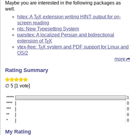
Maybe you are interested in the following packages as
well.
hitex: A
T
X
extension writing HINT output for on-
E
screen reading
nts: New Typesetting System
parsitex: A localized Persian and bidirectional
extension of
T
X
E
vtex-free:
T
X
system and PDF support for Linux and
E
OS/2
more
Rating Summary
∅ 5 [1 vote]
*****
1
****
0
***
0
**
0
*
0
My Rating