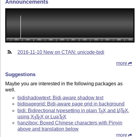
Announcements
2016-11-10 New on CTAN: unicode-bidi
more
Suggestions
Maybe you are interested in the following packages as
well.
bidishadowtext: Bidi-aware shadow text
bidipagegrid: Bidi-aware page grid in background
bidi: Bidirectional typesetting in plain
T
X
and
L
T
X
,
A
E
E
using
X
T
X
or Lua
T
X
E
E
E
hanzibox: Boxed Chinese characters with Pinyin
above and translation below
more