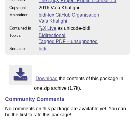
The
L
T
X
Project Public License 1.3
A
E
2016 Vafa Khalighi
Copyright
bidi-tex GitHub Organisation
Maintainer
Vafa Khalighi
T
X Live
as unicode-bidi
Contained in
E
Bidirectional
Topics
Tagged PDF – unsupported
bidi
See also
Download
the contents of this package in
one zip archive (1.7k).
Community Comments
No comments on this package are available yet. You can
be the first to rate this package!