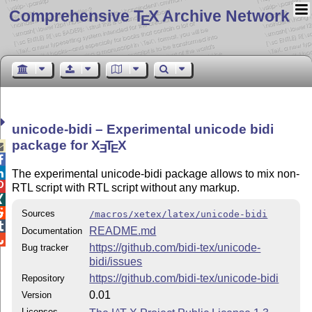
Comprehensive T
X Archive Network
E
unicode-bidi – Experimental unicode bidi
package for
X
T
X

E
E


The experimental unicode-bidi package allows to mix non-

RTL script with RTL script without any markup.


Sources
/macros/xetex/latex/unicode-bidi

README.md
Documentation

https://github.com/bidi-tex/unicode-
Bug tracker
bidi/issues
https://github.com/bidi-tex/unicode-bidi
Repository
0.01
Version
Licenses