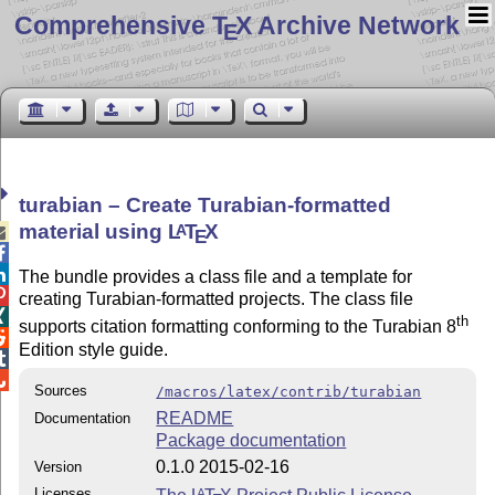
Comprehensive T
X Archive Network
E
turabian – Create Turabian-formatted
material using
L
T
X
A

E


The bundle provides a class file and a template for

creating Turabian-formatted projects. The class file

th
supports citation formatting conforming to the Turabian 8

Edition style guide.


Sources
/macros/latex/contrib/turabian
README
Documentation
Package documentation
0.1.0 2015-02-16
Version
Licenses
A