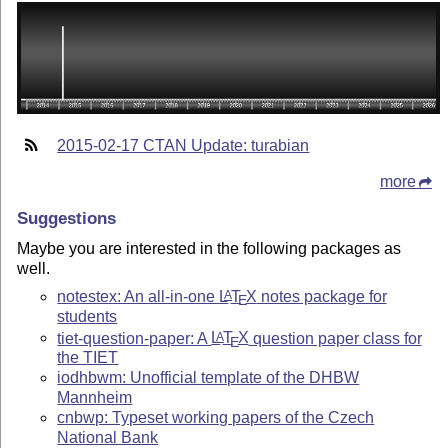
2015-02-17 CTAN Update: turabian
more
Suggestions
Maybe you are interested in the following packages as
well.
notestex: An all-in-one
L
T
X
notes package for
A
E
students
tiet-question-paper: A
L
T
X
question paper class for
A
E
the TIET
iodhbwm: Unofficial template of the DHBW
Mannheim
cnbwp: Typeset working papers of the Czech
National Bank