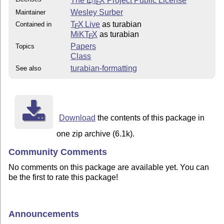
The
L
T
X
Project Public License
E
Wesley Surber
Maintainer
T
X Live
as turabian
Contained in
E
MiKT
X
as turabian
E
Papers
Topics
Class
turabian-formatting
See also
Download
the contents of this package in
one zip archive (6.1k).
Community Comments
No comments on this package are available yet. You can
be the first to rate this package!
Announcements