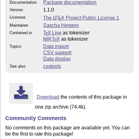
Package documentation
Documentation
1.1.0
Version
Licenses
The
L
T
X
Project Public License 1
A
E
Sascha Herpers
Maintainer
T
X Live
as tokenizer
Contained in
E
MiKT
X
as tokenizer
E
Data import
Topics
CSV support
Data display
csvtools
See also
Download
the contents of this package in
one zip archive (74.4k).
Community Comments
No comments on this package are available yet. You can
be the first to rate this package!