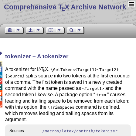
Comprehensive T
X Archive Network
E
tokenizer – A tokenizer

A tokenizer for
L
T
X
.
A

\GetTokens{Target1}{Target2}
E

splits source into two tokens at the first encounter
{Source}

of a comma. The first token is saved in a newly created

command with the name passed as
and the
<Target1>

second token likewise. A package option
causes
trim

leading and trailing space to be removed from each token;

with this option, the
command is defined,
\TrimSpaces
which removes leading and trailing spaces from its
argument.
Sources
/macros/latex/contrib/tokenizer