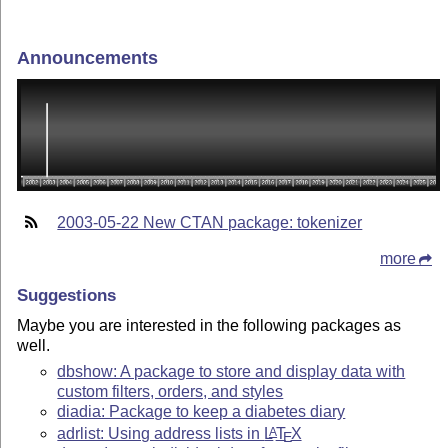
Announcements
2003-05-22 New CTAN package: tokenizer
more
Suggestions
Maybe you are interested in the following packages as
well.
dbshow: A package to store and display data with
custom filters, orders, and styles
diadia: Package to keep a diabetes diary
adrlist: Using address lists in
L
T
X
A
E