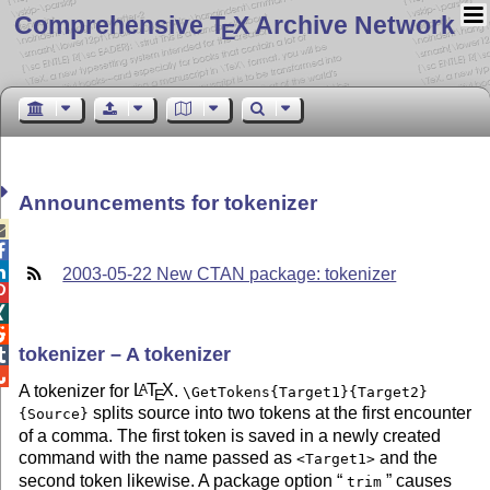
Comprehensive T
X Archive Network
E
Announcements for tokenizer



2003-05-22 New CTAN package: tokenizer



tokenizer – A tokenizer


A tokenizer for
L
T
X
.
A
\GetTokens{Target1}{Target2}
E
splits source into two tokens at the first encounter
{Source}
of a comma. The first token is saved in a newly created
command with the name passed as
and the
<Target1>
second token likewise. A package option
causes
trim