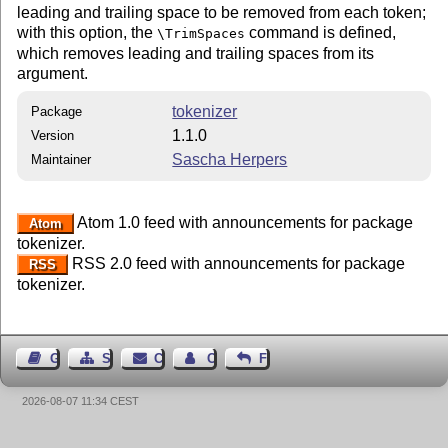
leading and trailing space to be removed from each token;
with this option, the
command is defined,
\TrimSpaces
which removes leading and trailing spaces from its
argument.
tokenizer
Package
1.1.0
Version
Sascha Herpers
Maintainer
Atom 1.0 feed with announcements for package
Atom
tokenizer.
RSS 2.0 feed with announcements for package
RSS
tokenizer.
Guest Book
Sitemap
Contact
Contact Author
Feedback
2026-08-07 11:34 CEST