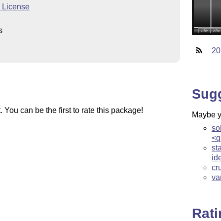
c License
s
20
Sug
You can be the first to rate this package!
Maybe yo
so
<q
st
id
cr
va
Rat