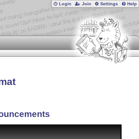
Login
Join
Settings
Help
rmat
ouncements