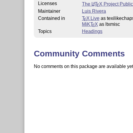
Licenses
The
L
T
X
Project Publi
A
E
Maintainer
Luis Rivera
Contained in
T
X Live
as texilikechap
E
MiKT
X
as ltxmisc
E
Topics
Headings
Community Comments
No comments on this package are available yet. 