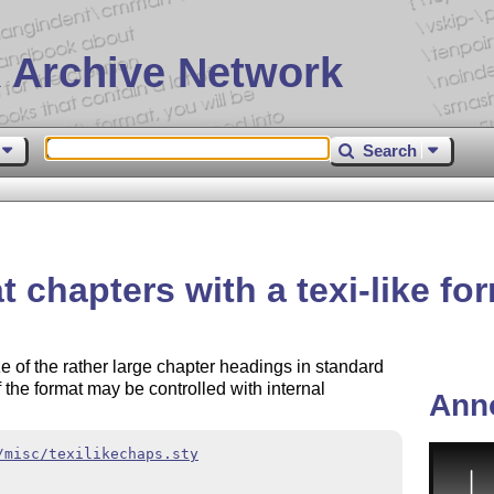
 Archive Network
Search
 chapters with a texi-like fo
 of the rather large chapter headings in standard
of the format may be controlled with internal
Ann
/misc/texilikechaps.sty