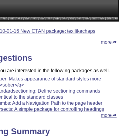
10-01-16 New CTAN package: texilikechaps
more
gestions
u are interested in the following packages as well.
ber: Makes appearance of standard styles more
>sober</q>
andardsectioning: Define sectioning commands
entical to the standard classes
umbs: Add a Navigation Path to the page header
rsects: A simple package for controlling headings
more
ing Summary