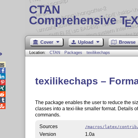
CTAN
Comprehensive T
X
E
Cover
Upload
Browse
Location:
CTAN
Packages
texilikechaps



texilikechaps – Format




The package enables the user to reduce the size

classes into a texi-like smaller format. Details 
commands.
Sources
/macros/latex/contrib
Version
1.0a