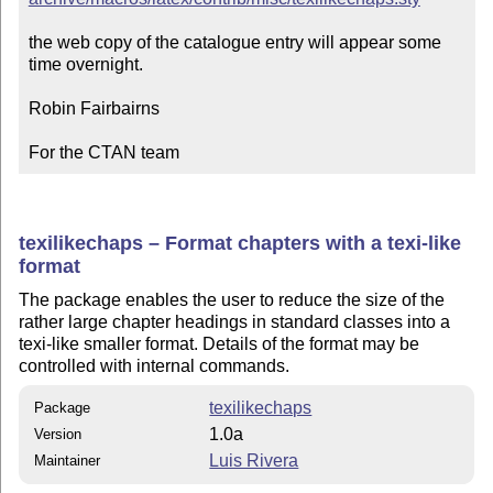
the web copy of the catalogue entry will appear some 
time overnight.

Robin Fairbairns

For the CTAN team
texilikechaps – Format chapters with a texi-like
format
The package enables the user to reduce the size of the
rather large chapter headings in standard classes into a
texi-like smaller format. Details of the format may be
controlled with internal commands.
texilikechaps
Package
1.0a
Version
Luis Rivera
Maintainer