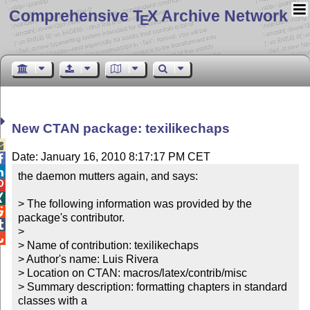
Comprehensive T
X Archive Network
E
New CTAN package: texilikechaps

Date: January 16, 2010 8:17:17 PM CET


the daemon mutters again, and says:



> The following information was provided by the 

package's contributor.


> 


> Name of contribution: texilikechaps

> Author's name: Luis Rivera

> Location on CTAN: macros/latex/contrib/misc

> Summary description: formatting chapters in standard 
classes with a
