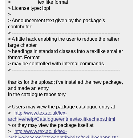
>                      texilike format  

> License type: lppl

> 

> Announcement text given by the package's 
contributor:

> ----------------------------------------------------------------------

> A little hack enabling the user to reduce the rather 
large chapter

> headings in standard classes into a texilike smaller 
format. Format

> may be controlled with internal commands.

> ----------------------------------------------------------------------

thanks for the upload; i've installed the new package, 
and made an entry

in the catalogue repository.

> Users may view the package catalogue entry at

>   
http://www.tex.ac.uk/tex-
archive/help/Catalogue/entries/texilikechaps.html
> or they may view the package itself at

>   
http://www.tex.ac.uk/tex-
archive/macros/latex/contrib/misc/texilikechaps.sty