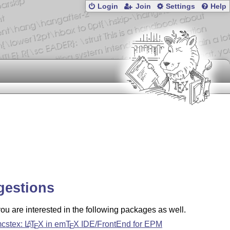
Login
Join
Settings
Help
gestions
u are interested in the following packages as well.
cstex:
L
T
X
in em
T
X
IDE/FrontEnd for EPM
A
E
E