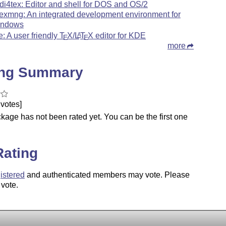
di4tex: Editor and shell for DOS and OS/2
texmng: An integrated development environment for
ndows
le: A user friendly
T
X
/
L
T
X
editor for KDE
A
E
E
more
ing Summary
votes]
kage has not been rated yet. You can be the first one
.
Rating
istered
and authenticated members may vote. Please
 vote.