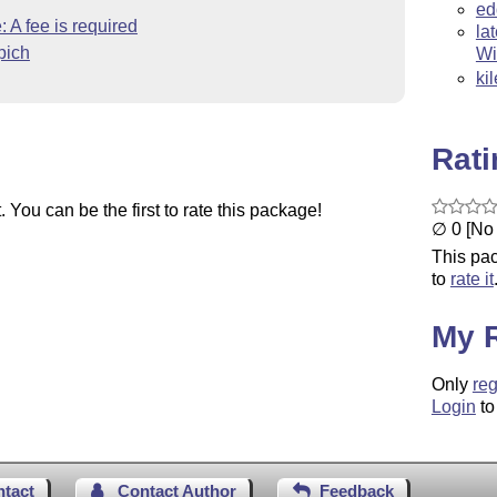
ed
 A fee is required
la
pich
Wi
ki
Rat
You can be the first to rate this package!
∅ 0 [No 
This pac
to
rate it
My 
Only
reg
Login
to
ntact
Contact Author
Feedback