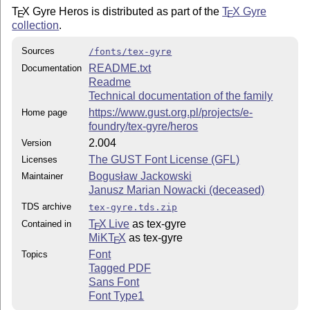
T
X
Gyre Heros is distributed as part of the
T
X
Gyre
E
E
collection
.
Sources
/fonts/tex-gyre
README.txt
Documentation
Readme
Technical documentation of the family
https://www.gust.org.pl/projects/e-
Home page
foundry/tex-gyre/heros
2.004
Version
The GUST Font License (GFL)
Licenses
Bogusław Jackowski
Maintainer
Janusz Marian Nowacki (deceased)
TDS archive
tex-gyre.tds.zip
T
X Live
as tex-gyre
Contained in
E
MiKT
X
as tex-gyre
E
Font
Topics
Tagged PDF
Sans Font
Font Type1