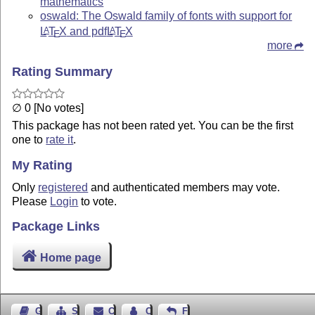
mathematics
oswald: The Oswald family of fonts with support for
L
T
X
and pdf
L
T
X
A
A
E
E
more
Rating Summary
∅ 0 [No votes]
This package has not been rated yet. You can be the first
one to
rate it
.
My Rating
Only
registered
and authenticated members may vote.
Please
Login
to vote.
Package Links
Home page
Guest Book
Sitemap
Contact
Contact Author
Feedback