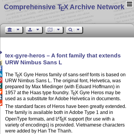
Comprehensive T
X Archive Network
E
tex-gyre-heros – A font family that extends
URW Nimbus Sans L



The
T
X
Gyre Heros family of sans-serif fonts is based on
E

URW Nimbus Sans L. The original font, Helvetica, was

prepared by Max Miedinger (with Eduard Hoffmann) in

1957 at the Haas type foundry.
T
X
Gyre Heros may be
E

used as a substitute for Adobe Helvetica in documents.

The standard faces of Heros have been greatly extended.
The family is available both in Adobe Type 1 and in
OpenType formats, and
L
T
X
support (for use with a
A
E
variety of encodings) is provided. Vietnamese characters
were added by Han The Thanh.