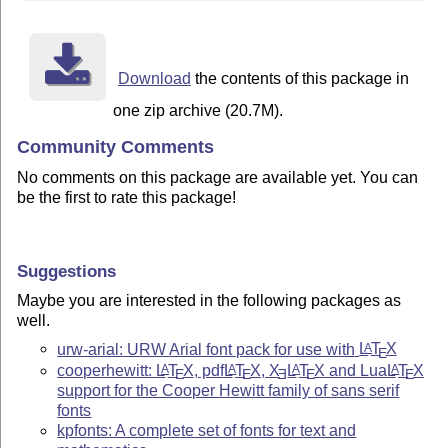
Download
the contents of this package in
one zip archive (20.7M).
Community Comments
No comments on this package are available yet. You can
be the first to rate this package!
Suggestions
Maybe you are interested in the following packages as
well.
urw-arial: URW Arial font pack for use with
L
T
X
A
E
cooperhewitt:
L
T
X
, pdf
L
T
X
,
X
L
T
X
and Lua
L
T
X
A
A
A
A
E
E
E
E
E
support for the Cooper Hewitt family of sans serif
fonts
kpfonts: A complete set of fonts for text and