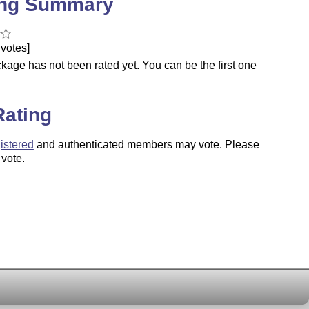
ing Summary
votes]
kage has not been rated yet. You can be the first one
.
Rating
istered
and authenticated members may vote. Please
 vote.