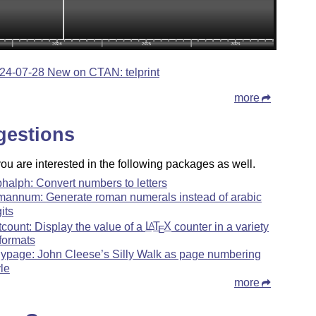
24-07-28 New on CTAN: telprint
more
gestions
u are interested in the following packages as well.
phalph: Convert numbers to letters
mannum: Generate roman numerals instead of arabic
its
tcount: Display the value of a
L
T
X
counter in a variety
A
E
 formats
llypage: John Cleese’s Silly Walk as page numbering
yle
more