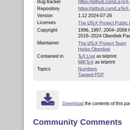
Bug tracker
https://github.com/LaTeX
Repository
https://github.com/LaTeX
Version
1.12 2024-07-26
Licenses
The
L
T
X
Project Public 
A
E
Copyright
1996, 1997, 2004–2008 
2016–2024 Oberdiek Pac
Maintainer
The
L
T
X
Project Team
A
E
Heiko Oberdiek
Contained in
T
X Live
as telprint
E
MiKT
X
as telprint
E
Topics
Numbers
Tagged PDF
Download
the contents of this pa
Community Comments