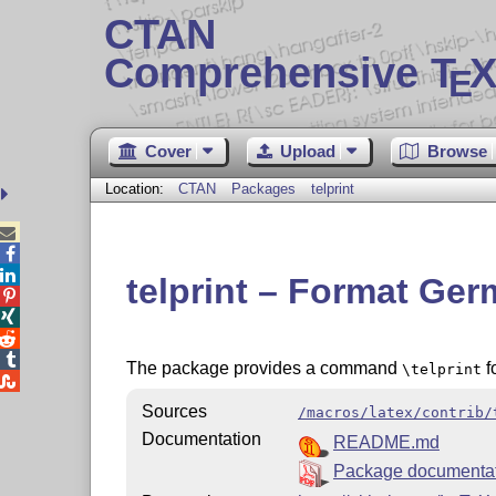
CTAN
Comprehensive T
X
E
Cover
Upload
Browse
Location:
CTAN
Packages
telprint



telprint – Format G




The package provides a command
f
\telprint

Sources
/macros/latex/contrib/
Documentation
README.md
Package documenta