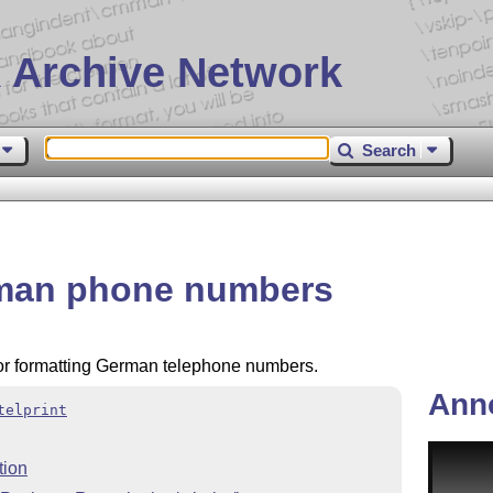
 Archive Network
Search
erman phone numbers
or formatting German telephone numbers.
Ann
telprint
tion