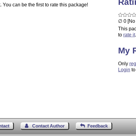
Rat
You can be the first to rate this package!
∅ 0 [No 
This pac
to
rate it
My 
Only
reg
Login
to
ntact
Contact Author
Feedback