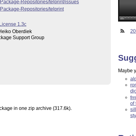
-Package-Repositories/telprint/issues
-Package-Repositories/telprint
License 1.3c
20
Heiko Oberdiek
kage Support Group
Sug
Maybe yo
al
ro
dig
fm
of
ckage in one zip archive (317.6k).
si
st