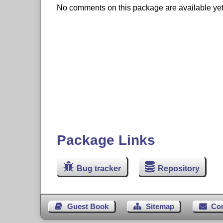
No comments on this package are available yet. 
Package Links
Bug tracker
Repository
Guest Book
Sitemap
Co