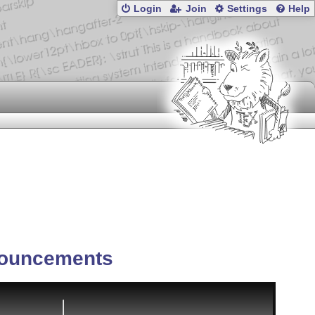
Login
Join
Settings
Help
ouncements