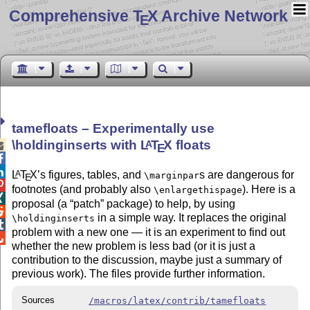
Comprehensive T
X Archive Network
E
tamefloats – Experimentally use
\holdinginserts with
L
T
X
floats
A

E


L
T
X
’s figures, tables, and
s are dangerous for
A
\marginpar
E

footnotes (and probably also
). Here is a
\enlargethispage

proposal (a
patch
package) to help, by using

in a simple way. It replaces the original
\holdinginserts

problem with a new one — it is an experiment to find out

whether the new problem is less bad (or it is just a
contribution to the discussion, maybe just a summary of
previous work). The files provide further information.
Sources
/macros/latex/contrib/tamefloats