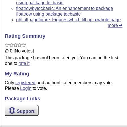
using package tocbasic
floatrowbytocbasic: An enhancement to package
floatrow using package tocbasic
phffullpagefigure: Figures which fill up a whole page
more
Rating Summary
∅ 0 [No votes]
This package has not been rated yet. You can be the first
one to
rate it
.
My Rating
Only
registered
and authenticated members may vote.
Please
Login
to vote.
Package Links
Support