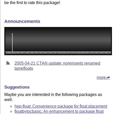
be the first to rate this package!
Announcements
2005-04-21 CTAN update: noreinserts renamed
tamefloats
more
Suggestions
Maybe you are interested in the following packages as
well.
hep-float: Convenience package for float placement
floatbytocbasic: An enhancement to package float