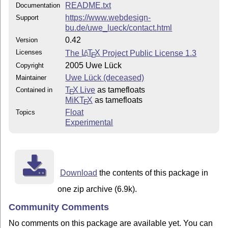
README.txt
Documentation
https://www.webdesign-
Support
bu.de/uwe_lueck/contact.html
0.42
Version
Licenses
The
L
T
X
Project Public License 1.3
A
E
2005 Uwe Lück
Copyright
Uwe Lück (deceased)
Maintainer
T
X Live
as tamefloats
Contained in
E
MiKT
X
as tamefloats
E
Float
Topics
Experimental
Download
the contents of this package in
one zip archive (6.9k).
Community Comments
No comments on this package are available yet. You can