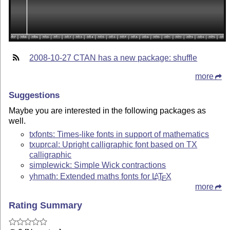
2008-10-27 CTAN has a new package: shuffle
more
Suggestions
Maybe you are interested in the following packages as
well.
txfonts: Times-like fonts in support of mathematics
txuprcal: Upright calligraphic font based on TX
calligraphic
simplewick: Simple Wick contractions
yhmath: Extended maths fonts for
L
T
X
A
E
more
Rating Summary