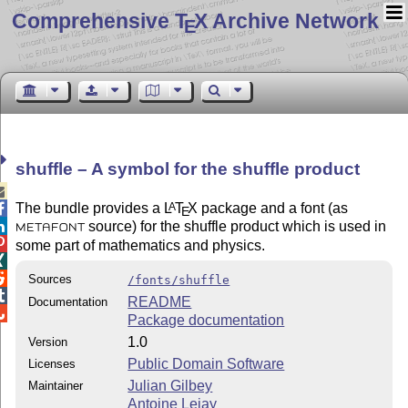
Comprehensive T
X Archive Network
E
shuffle – A symbol for the shuffle product

The bundle provides a
L
T
X
package and a font (as
A

E
source) for the shuffle product which is used in

METAFONT

some part of mathematics and physics.


Sources
/fonts/shuffle

README
Documentation

Package documentation
1.0
Version
Public Domain Software
Licenses
Julian Gilbey
Maintainer
Antoine Lejay