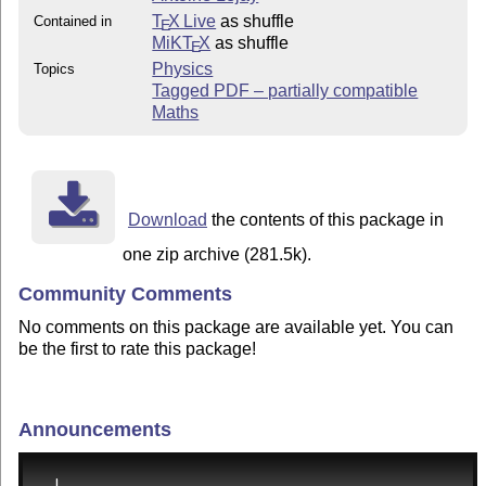
T
X Live
as shuffle
Contained in
E
MiKT
X
as shuffle
E
Physics
Topics
Tagged PDF – partially compatible
Maths
Download
the contents of this package in
one zip archive (281.5k).
Community Comments
No comments on this package are available yet. You can
be the first to rate this package!
Announcements