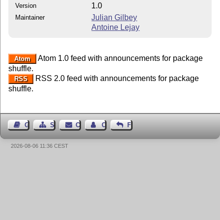
1.0
Version
Julian Gilbey
Maintainer
Antoine Lejay
Atom 1.0 feed with announcements for package
Atom
shuffle.
RSS 2.0 feed with announcements for package
RSS
shuffle.
Guest Book
Sitemap
Contact
Contact Author
Feedback
2026-08-06 11:36 CEST