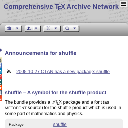
Comprehensive T
X Archive Network
E
Announcements for shuffle



2008-10-27 CTAN has a new package: shuffle



shuffle – A symbol for the shuffle product


The bundle provides a
L
T
X
package and a font (as
A
E
source) for the shuffle product which is used in
METAFONT
some part of mathematics and physics.
shuffle
Package