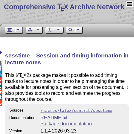
Comprehensive T
X Archive Network
E
sesstime – Session and timing information in
lecture notes



This
L
T
X2ε
package makes it possible to add timing
A
E

marks to lecture notes in order to help managing the time

available for presenting a given section of the document. It

also provides tools to record and estimate the progress

throughout the course.

Sources
/macros/latex/contrib/sesstime
README.txt
Documentation
Package documentation
1.1.4 2026-03-23
Version