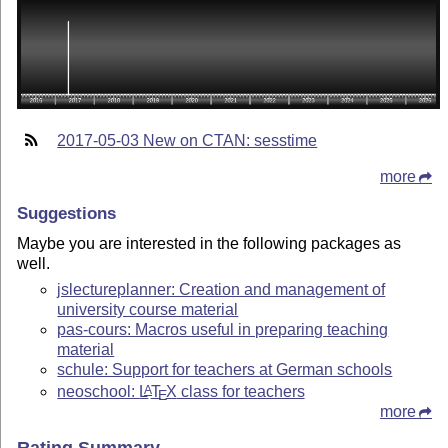
2017-05-03 New on CTAN: sesstime
more
Suggestions
Maybe you are interested in the following packages as
well.
jslectureplanner: Creation and management of
university course material
pas-cours: Macros useful in preparing teaching
material
schule: Support for teachers at German schools
neoschool:
L
T
X
class for teachers
A
E
more