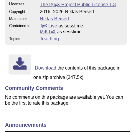
Licenses
The
L
T
X
Project Public License 1.3
A
E
2016–2026 Niklas Beisert
Copyright
Niklas Beisert
Maintainer
T
X Live
as sesstime
Contained in
E
MiKT
X
as sesstime
E
Teaching
Topics
Download
the contents of this package in
one zip archive (347.5k).
Community Comments
No comments on this package are available yet. You can
be the first to rate this package!
Announcements