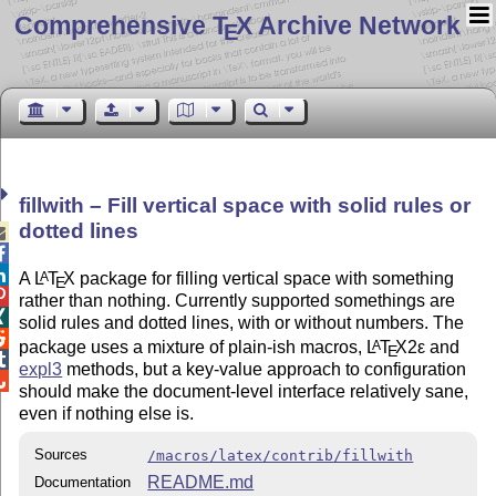
Comprehensive T
X Archive Network
E
fillwith – Fill vertical space with solid rules or
dotted lines



A
L
T
X
package for filling vertical space with something
A
E

rather than nothing. Currently supported somethings are

solid rules and dotted lines, with or without numbers. The

package uses a mixture of plain-ish macros,
L
T
X2ε
and
A
E

expl3
methods, but a key-value approach to configuration

should make the document-level interface relatively sane,
even if nothing else is.
Sources
/macros/latex/contrib/fillwith
README.md
Documentation