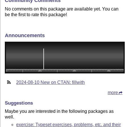
Community Comments
No comments on this package are available yet. You can
be the first to rate this package!
Announcements
2024-08-10 New on CTAN: fillwith
more
Suggestions
Maybe you are interested in the following packages as
well.
exercise: Typeset exercises, problems, etc. and their