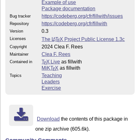
Example of use
Package documentation
https://codeberg.org/cfr/fillwith/issues
Bug tracker
https://codeberg.org/cfr/fillwith
Repository
0.3
Version
Licenses
The
L
T
X
Project Public License 1.3c
A
E
2024 Clea F. Rees
Copyright
Clea F. Rees
Maintainer
T
X Live
as fillwith
Contained in
E
MiKT
X
as fillwith
E
Teaching
Topics
Leaders
Exercise
Download
the contents of this package in
one zip archive (605.6k).