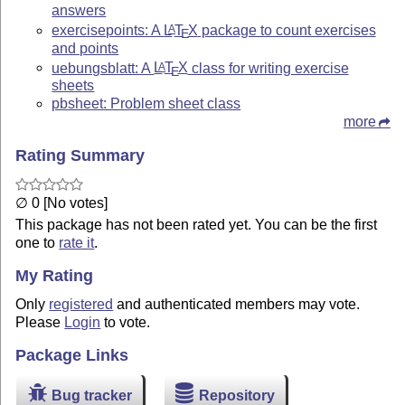
answers
exercisepoints: A
L
T
X
package to count exercises
A
E
and points
uebungsblatt: A
L
T
X
class for writing exercise
A
E
sheets
pbsheet: Problem sheet class
more
Rating Summary
∅ 0 [No votes]
This package has not been rated yet. You can be the first
one to
rate it
.
My Rating
Only
registered
and authenticated members may vote.
Please
Login
to vote.
Package Links
Bug tracker
Repository