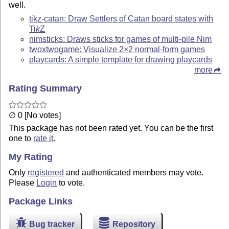
well.
tikz-catan: Draw Settlers of Catan board states with
Ti
k
Z
nimsticks: Draws sticks for games of multi-pile Nim
twoxtwogame: Visualize 2×2 normal-form games
playcards: A simple template for drawing playcards
more
Rating Summary
∅ 0 [No votes]
This package has not been rated yet. You can be the first
one to
rate it
.
My Rating
Only
registered
and authenticated members may vote.
Please
Login
to vote.
Package Links
Bug tracker
Repository