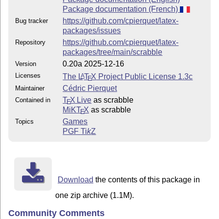
Package documentation (French)
https://github.com/cpierquet/latex-
Bug tracker
packages/issues
https://github.com/cpierquet/latex-
Repository
packages/tree/main/scrabble
0.20a 2025-12-16
Version
Licenses
The
L
T
X
Project Public License 1.3c
A
E
Cédric Pierquet
Maintainer
T
X Live
as scrabble
Contained in
E
MiKT
X
as scrabble
E
Games
Topics
PGF
Ti
k
Z
Download
the contents of this package in
one zip archive (1.1M).
Community Comments