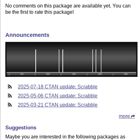
No comments on this package are available yet. You can
be the first to rate this package!
Announcements
2025-07-18 CTAN update: Scrabble
2025-05-06 CTAN update: Scrabble
2025-03-21 CTAN update: Scrabble
more
Suggestions
Maybe you are interested in the following packages as