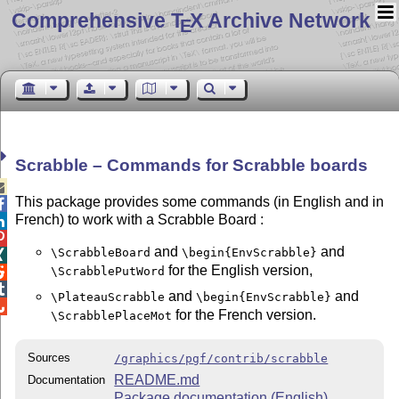
Comprehensive T
X Archive Network
E
Scrabble – Commands for Scrabble boards

This package provides some commands (in English and in

French) to work with a Scrabble Board :


and
and
\ScrabbleBoard
\begin{EnvScrabble}

for the English version,
\ScrabblePutWord


and
and
\PlateauScrabble
\begin{EnvScrabble}

for the French version.
\ScrabblePlaceMot
Sources
/graphics/pgf/contrib/scrabble
README.md
Documentation
Package documentation (English)