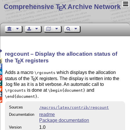
Comprehensive T
X Archive Network
E
regcount – Display the allocation status of
the
T
X
registers

E


Adds a macro
which displays the allocation
\rgcounts

status of the
T
X
registers. The display is written into the
E

.log file as it is a bit verbose. An automatic call to

is done at
and
\rgcounts
\begin{document}

.
\end{document}

Sources
/macros/latex/contrib/regcount
readme
Documentation
Package documentation
1.0
Version