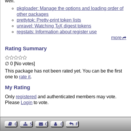
well.
pkgloader: Manage the options and loading order of
other packages
prettytok: Pretty-print token lists
unravel: Watching
T
X
digest tokens
E
regstats: Information about register use
more
Rating Summary
∅ 0 [No votes]
This package has not been rated yet. You can be the first
one to
rate it
.
My Rating
Only
registered
and authenticated members may vote.
Please
Login
to vote.
Guest Book
Sitemap
Contact
Contact Author
Feedback