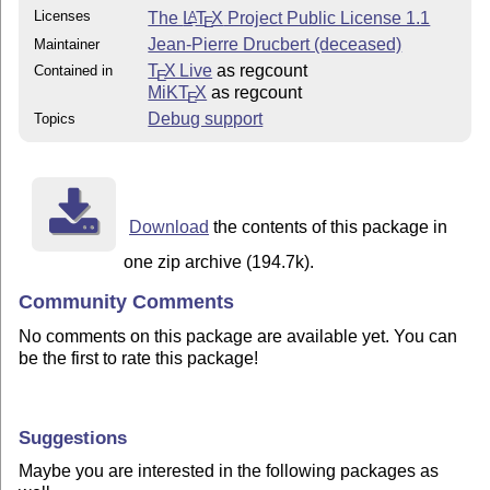
Licenses
The
L
T
X
Project Public License 1.1
A
E
Jean-Pierre Drucbert (deceased)
Maintainer
T
X Live
as regcount
Contained in
E
MiKT
X
as regcount
E
Debug support
Topics
Download
the contents of this package in
one zip archive (194.7k).
Community Comments
No comments on this package are available yet. You can
be the first to rate this package!
Suggestions
Maybe you are interested in the following packages as