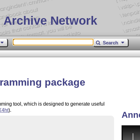
 Archive Network
Search
ogramming package
mming tool, which is designed to generate useful
X
4ht
).
Ann