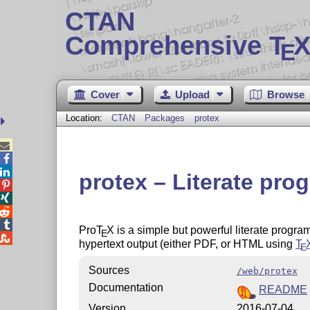
CTAN
Comprehensive T
X
E
Cover
Upload
Browse
Location:
CTAN
Packages
protex



protex – Literate pr




Pro
T
X
is a simple but powerful literate progra
E

hypertext output (either PDF, or HTML using
T
E
Sources
/web/protex
Documentation
README
Version
2016-07-04