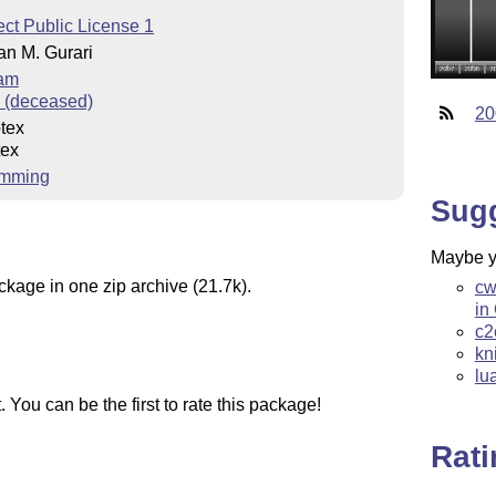
ct Public License 1
an M. Gurari
eam
i (deceased)
20
tex
tex
amming
Sug
Maybe yo
ckage in one zip archive (21.7k).
cw
in
c2
kn
lu
You can be the first to rate this package!
Rat