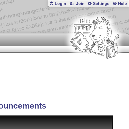
Login
Join
Settings
Help
ouncements