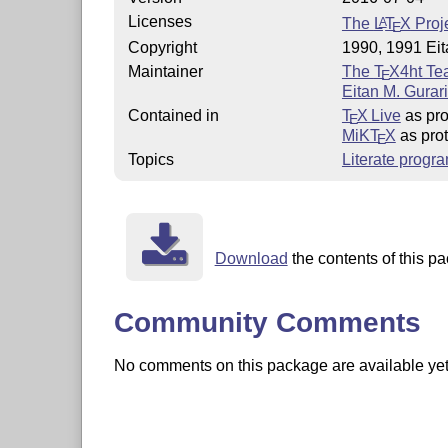
Licenses
The
L
T
X
Proje
A
E
Copyright
1990, 1991 Eit
Maintainer
The
T
X
4ht T
E
Eitan M. Gurar
Contained in
T
X Live
as pro
E
MiKT
X
as pro
E
Topics
Literate progr
Download
the contents of this pa
Community Comments
No comments on this package are available yet. 