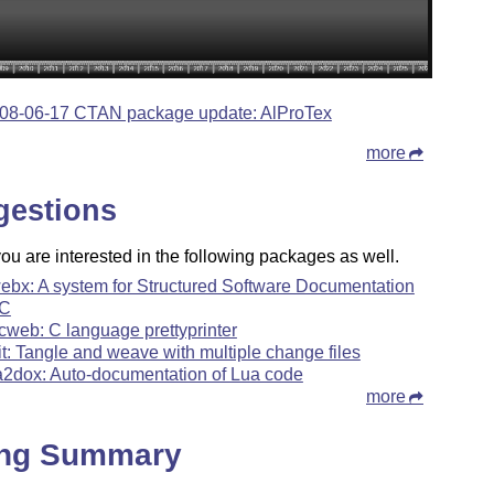
08-06-17 CTAN package update: AlProTex
more
gestions
u are interested in the following packages as well.
ebx: A system for Structured Software Documentation
 C
cweb: C language prettyprinter
it: Tangle and weave with multiple change files
a2dox: Auto-documentation of Lua code
more
ing Summary