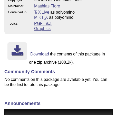
Matthias Floré
Maintainer
T
X Live
as polyomino
Contained in
E
MiKT
X
as polyomino
E
PGF
Ti
k
Z
Topics
Graphics
Download
the contents of this package in
one zip archive (108.2k).
Community Comments
No comments on this package are available yet. You can
be the first to rate this package!
Announcements