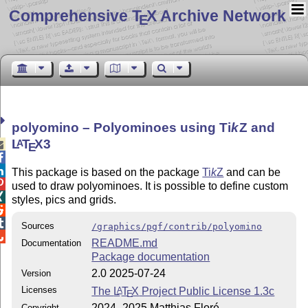
Comprehensive T
X Archive Network
E
polyomino – Polyominoes using
Ti
k
Z
and
L
T
X
3
A

E


This package is based on the package
Ti
k
Z
and can be

used to draw polyominoes. It is possible to define custom

styles, pics and grids.


Sources
/graphics/pgf/contrib/polyomino

README.md
Documentation
Package documentation
2.0 2025-07-24
Version
Licenses
The
L
T
X
Project Public License 1.3c
A
E
2024–2025 Matthias Floré
Copyright