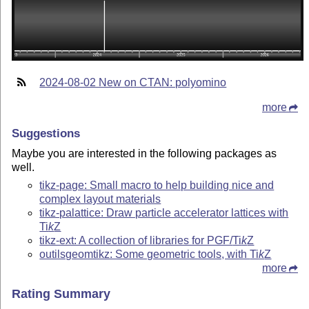
2024-08-02 New on CTAN: polyomino
more
Suggestions
Maybe you are interested in the following packages as
well.
tikz-page: Small macro to help building nice and
complex layout materials
tikz-palattice: Draw particle accelerator lattices with
Ti
k
Z
tikz-ext: A collection of libraries for PGF/
Ti
k
Z
outilsgeomtikz: Some geometric tools, with
Ti
k
Z
more
Rating Summary