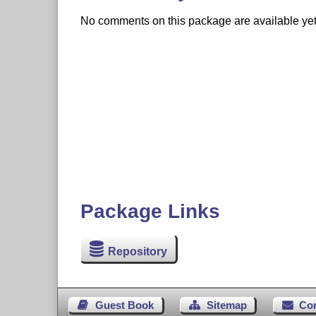
No comments on this package are available yet. 
Package Links
Repository
Guest Book
Sitemap
Co