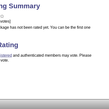
ing Summary
votes]
kage has not been rated yet. You can be the first one
.
Rating
istered
and authenticated members may vote. Please
 vote.