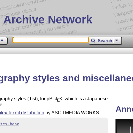
 Archive Network
Search
graphy styles and miscellaneo
aphy styles (.bst), for p
Bib
T
X
, which is a Japanese
E
e.
Ann
ptex-texmf distribution
by ASCII MEDIA WORKS.
btex-base