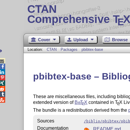
CTAN
Comprehensive T
X
E
Cover
Upload
Browse
Location:
CTAN
Packages
pbibtex-base



pbibtex-base – Biblio




These are miscellaneous files, including bibliogr

extended version of
Bib
T
X
contained in
T
X
Liv
E
E
The bundle is a redistribution derived from the
Sources
/biblio/pbibtex/pbi
Documentation
README.md