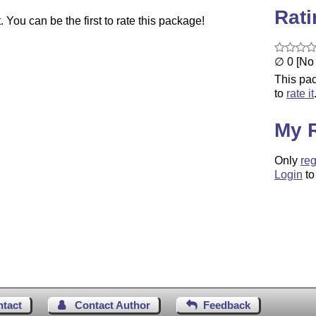
Rat
You can be the first to rate this package!
∅ 0 [No 
This pac
to
rate it
My 
Only
reg
Login
to
ntact
Contact Author
Feedback