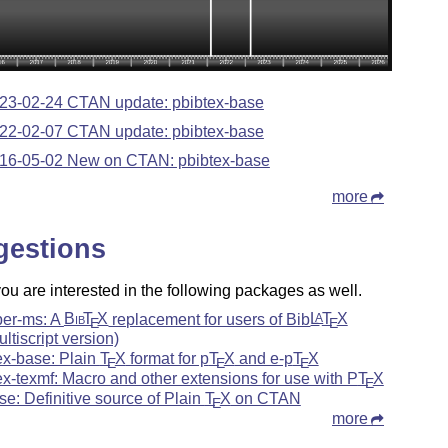
23-02-24 CTAN update: pbibtex-base
22-02-07 CTAN update: pbibtex-base
16-05-02 New on CTAN: pbibtex-base
more
gestions
u are interested in the following packages as well.
ber-ms: A
Bib
T
X
replacement for users of Bib
L
T
X
A
E
E
ultiscript version)
ex-base: Plain
T
X
format for p
T
X
and e-p
T
X
E
E
E
ex-texmf: Macro and other extensions for use with P
T
X
E
se: Definitive source of Plain
T
X
on CTAN
E
more