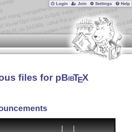
Login
Join
Settings
Help
us files for p
Bib
T
X
E
ouncements