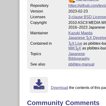
Repository
https://github.com/tex
Version
2023-02-23
Licenses
3-clause BSD License
Copyright
2010 ASCII MEDIA 
2016–2023 Japanese
Maintainer
Kazuki Maeda
Japanese
T
X
Develo
E
Contained in
T
X Live
as pbibtex-b
E
MiKT
X
as pbibtex-ba
E
Topics
Japanese
Bibliography
See also
pbibtex-manual
Download
the contents of this pa
Community Comments