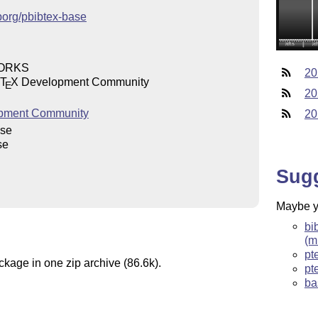
jporg/pbibtex-base
WORKS
20
T
X
Development Community
E
20
pment Community
20
ase
se
Sug
Maybe yo
bi
(m
pt
ckage in one zip archive (86.6k).
pt
ba