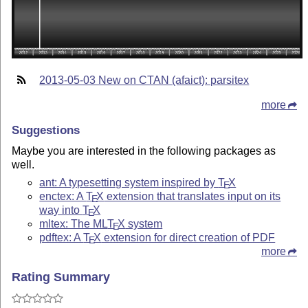
2013-05-03 New on CTAN (afaict): parsitex
more
Suggestions
Maybe you are interested in the following packages as
well.
ant: A typesetting system inspired by
T
X
E
enctex: A
T
X
extension that translates input on its
E
way into
T
X
E
mltex: The ML
T
X
system
E
pdftex: A
T
X
extension for direct creation of PDF
E
more
Rating Summary