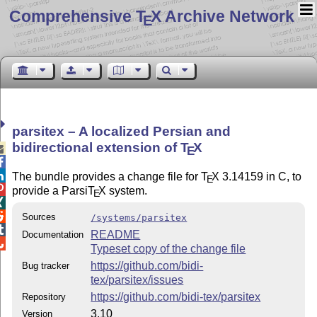
Comprehensive T
X Archive Network
E
parsitex – A localized Persian and
bidirectional extension of
T
X

E


The bundle provides a change file for
T
X
3.14159 in C, to
E

provide a Parsi
T
X
system.
E


Sources
/systems/parsitex

README
Documentation

Typeset copy of the change file
https://github.com/bidi-
Bug tracker
tex/parsitex/issues
https://github.com/bidi-tex/parsitex
Repository
3.10
Version