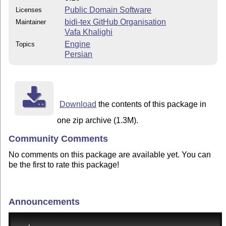
Public Domain Software
Licenses
bidi-tex GitHub Organisation
Maintainer
Vafa Khalighi
Engine
Topics
Persian
Download
the contents of this package in
one zip archive (1.3M).
Community Comments
No comments on this package are available yet. You can
be the first to rate this package!
Announcements