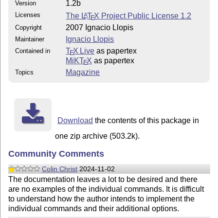
1.2b
Version
Licenses
The
L
T
X
Project Public License 1.2
A
E
2007 Ignacio Llopis
Copyright
Ignacio Llopis
Maintainer
T
X Live
as papertex
Contained in
E
MiKT
X
as papertex
E
Magazine
Topics
Download
the contents of this package in
one zip archive (503.2k).
Community Comments
Colin Christ
2024-11-02
The documentation leaves a lot to be desired and there
are no examples of the individual commands. It is difficult
to understand how the author intends to implement the
individual commands and their additional options.