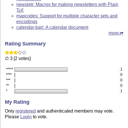
newsletr: Macros for making newsletters with Plain
T
X
E
mapcodes: Support for multiple character sets and
encodings
calendar-barr: A calendar document
more
Rating Summary
∅ 3 [2 votes]
*****
1
****
0
***
0
**
0
*
1
My Rating
Only
registered
and authenticated members may vote.
Please
Login
to vote.