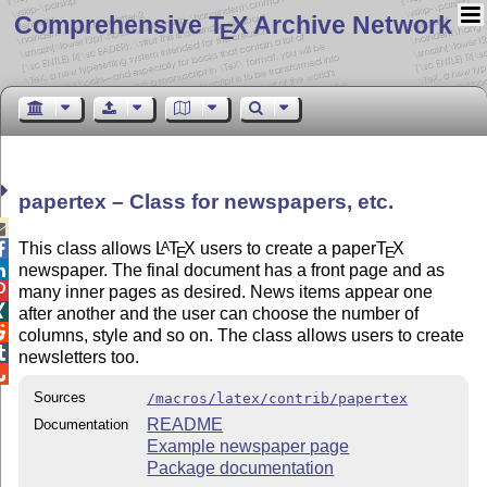
Comprehensive T
X Archive Network
E
papertex – Class for newspapers, etc.

This class allows
L
T
X
users to create a paper
T
X
A

E
E
newspaper. The final document has a front page and as


many inner pages as desired. News items appear one

after another and the user can choose the number of

columns, style and so on. The class allows users to create

newsletters too.

Sources
/macros/latex/contrib/papertex
README
Documentation
Example newspaper page
Package documentation