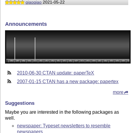
qiaoqiao
2021-05-22
Announcements
2010-06-30 CTAN update: paperTeX
2007-01-15 CTAN has a new package: papertex
more
Suggestions
Maybe you are interested in the following packages as
well.
newspaper: Typeset newsletters to resemble
newspapers