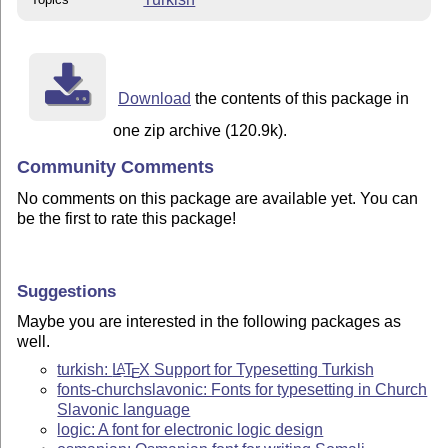
Download
the contents of this package in
one zip archive (120.9k).
Community Comments
No comments on this package are available yet. You can
be the first to rate this package!
Suggestions
Maybe you are interested in the following packages as
well.
turkish:
L
T
X
Support for Typesetting Turkish
A
E
fonts-churchslavonic: Fonts for typesetting in Church
Slavonic language
logic: A font for electronic logic design