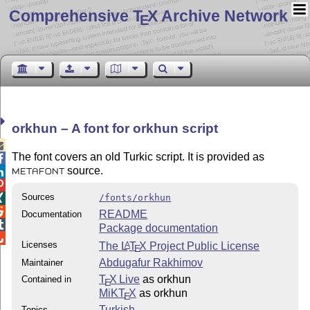
Comprehensive T
X Archive Network
E
orkhun – A font for orkhun script

The font covers an old Turkic script. It is provided as

source.

METAFONT

Sources
/fonts/orkhun


README
Documentation

Package documentation

Licenses
The
L
T
X
Project Public License
A
E
Abdugafur Rakhimov
Maintainer
T
X Live
as orkhun
Contained in
E
MiKT
X
as orkhun
E
Turkish
Topics