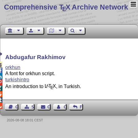
Comprehensive T
X Archive Network
E
Abdugafur Rakhimov

orkhun

A font for orkhun script.

turkishintro

An introduction to
L
T
X
, in Turkish.
A
E




Guest Book
Sitemap
Contact
Contact Author
Feedback
2026-08-08 18:01 CEST