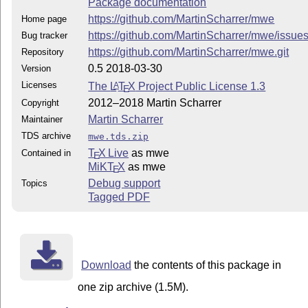
Package documentation
https://github.com/MartinScharrer/mwe
Home page
https://github.com/MartinScharrer/mwe/issue
Bug tracker
https://github.com/MartinScharrer/mwe.git
Repository
0.5 2018-03-30
Version
Licenses
The
L
T
X
Project Public License 1.3
A
E
2012–2018 Martin Scharrer
Copyright
Martin Scharrer
Maintainer
TDS archive
mwe.tds.zip
T
X Live
as mwe
Contained in
E
MiKT
X
as mwe
E
Debug support
Topics
Tagged PDF
Download
the contents of this package in
one zip archive (1.5M).