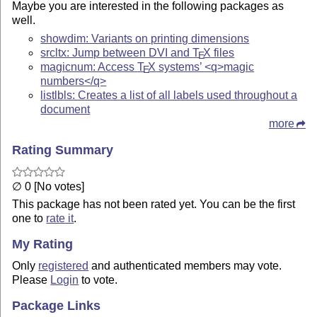
Maybe you are interested in the following packages as
well.
showdim: Variants on printing dimensions
srcltx: Jump between DVI and
T
X
files
E
magicnum: Access
T
X
systems’ <q>magic
E
numbers</q>
listlbls: Creates a list of all labels used throughout a
document
more
Rating Summary
∅ 0 [No votes]
This package has not been rated yet. You can be the first
one to
rate it
.
My Rating
Only
registered
and authenticated members may vote.
Please
Login
to vote.
Package Links