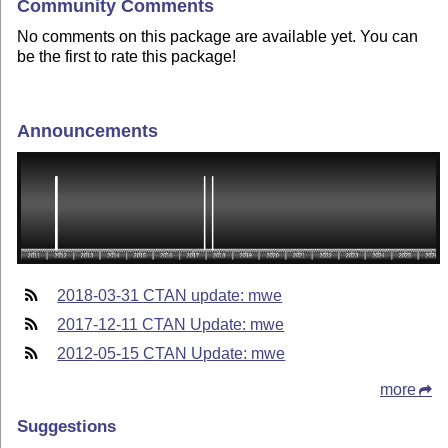
Community Comments
No comments on this package are available yet. You can
be the first to rate this package!
Announcements
2018-03-31 CTAN update: mwe
2017-12-11 CTAN Update: mwe
2012-05-15 CTAN Update: mwe
more
Suggestions