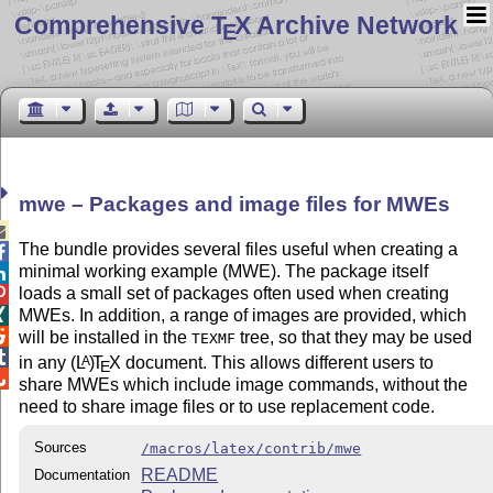
Comprehensive T
X Archive Network
E
mwe – Packages and image files for MWEs

The bundle provides several files useful when creating a

minimal working example (MWE). The package itself

loads a small set of packages often used when creating

MWEs. In addition, a range of images are provided, which


will be installed in the
tree, so that they may be used
TEXMF

in any
(L
)
T
X
document. This allows different users to
A
E

share MWEs which include image commands, without the
need to share image files or to use replacement code.
Sources
/macros/latex/contrib/mwe
README
Documentation