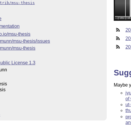
trib/msu-thesis
e
mentation
20
b.io/msu-thesis
20
/amunn/msu-thesis/issues
20
/amunn/msu-thesis
ublic License 1.3
unn
Sug
esis
Maybe yo
sis
jy
of
ut
th
e
pr
an