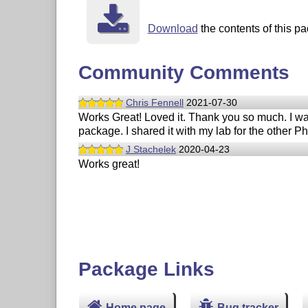
Download
the contents of this pa
Community Comments
Chris Fennell
2021-07-30
Works Great! Loved it. Thank you so much. I was
package. I shared it with my lab for the other 
J Stachelek
2020-04-23
Works great!
Package Links
Home page
Bug tracker