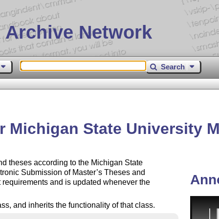
 Archive Network
Search
r Michigan State University 
 and theses according to the Michigan State
ctronic Submission of Master’s Theses and
Ann
nt requirements and is updated whenever the
, and inherits the functionality of that class.