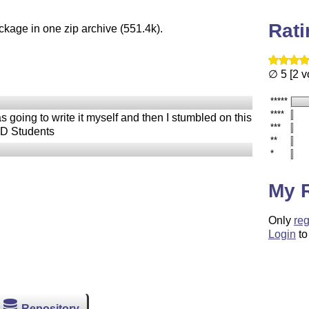
Rat
ckage in one zip archive (551.4k).
∅ 5 [2 v
*****
****
 going to write it myself and then I stumbled on this
***
PhD Students
**
*
My 
Only
reg
Login
to
Repository