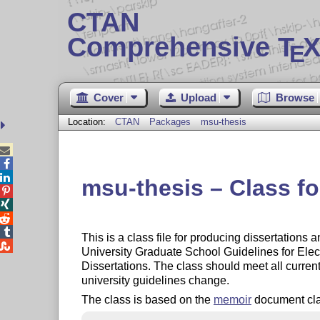
CTAN
Comprehensive T
X
E
Cover
Upload
Browse
Location:
CTAN
Packages
msu-thesis



msu-thesis – Class fo




This is a class file for producing dissertations

University Graduate School Guidelines for Ele
Dissertations. The class should meet all curre
university guidelines change.
The class is based on the
memoir
document class