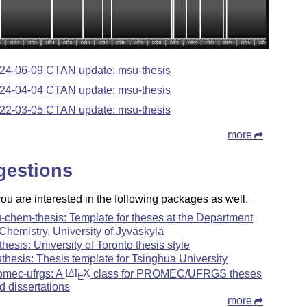
24-06-09 CTAN update: msu-thesis
24-04-04 CTAN update: msu-thesis
22-03-05 CTAN update: msu-thesis
more
gestions
u are interested in the following packages as well.
u-chem-thesis: Template for theses at the Department
 Chemistry, University of Jyväskylä
-thesis: University of Toronto thesis style
uthesis: Thesis template for Tsinghua University
omec-ufrgs: A
L
T
X
class for PROMEC/UFRGS theses
A
E
d dissertations
more