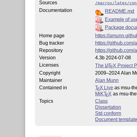
Sources
/macros/latex/con
Documentation
README.md
Example of us
Package docu
Home page
https://amunn.githu
Bug tracker
https://github.com
Repository
https://github.com
Version
4.3b 2024-07-08
Licenses
The
L
T
X
Project P
A
E
Copyright
2009–2024 Alan M
Maintainer
Alan Munn
Contained in
T
X Live
as msu-th
E
MiKT
X
as msu-the
E
Topics
Class
Dissertation
Std conform
Document templat