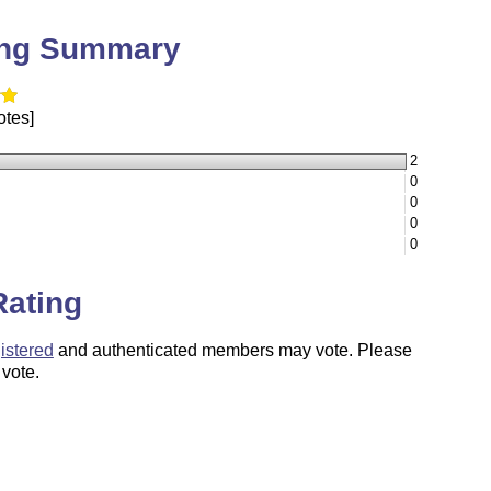
ing Summary
otes]
2
0
0
0
0
Rating
istered
and authenticated members may vote. Please
 vote.