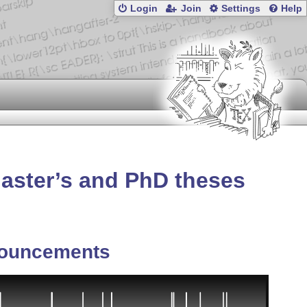
Login
Join
Settings
Help
Master’s and PhD theses
ouncements