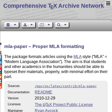
Comprehensive T
X Archive Network
E
mla-paper – Proper MLA formatting

The package formats articles using the
MLA
style (
MLA
=

Modern Language Association
). The aim is that students

and other academics in the humanities should be able to

typeset their materials, properly, with minimal effort on their


part.


Sources
/macros/latex/contrib/mla-paper
README
Documentation
2010-12-29
Version
Licenses
The
L
T
X
Project Public License
A
E
Ryan Aycock
Maintainer