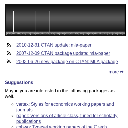
2010-12-31 CTAN update: mla-paper
2007-12-09 CTAN package update: mla-paper
2003-06-26 new package on CTAN: MLA package
more
Suggestions
Maybe you are interested in the following packages as
well.
vertex: Styles for economics working papers and
journals
paper: Versions of article class, tuned for scholarly
publications
cnbwp: Typeset working papers of the Czech