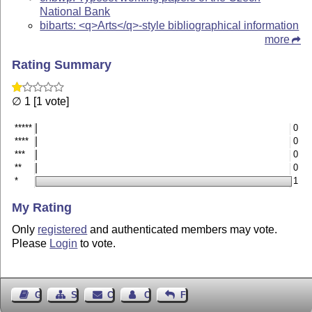
National Bank
bibarts: <q>Arts</q>-style bibliographical information
more
Rating Summary
∅ 1 [1 vote]
*****
0
****
0
***
0
**
0
*
1
My Rating
Only
registered
and authenticated members may vote.
Please
Login
to vote.
Guest Book
Sitemap
Contact
Contact Author
Feedback