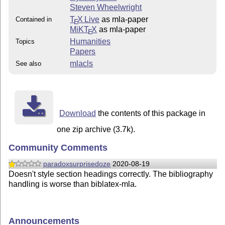
Steven Wheelwright
T
X Live
as mla-paper
Contained in
E
MiKT
X
as mla-paper
E
Humanities
Topics
Papers
mlacls
See also
Download
the contents of this package in
one zip archive (3.7k).
Community Comments
paradoxsurprisedoze
2020-08-19
Doesn't style section headings correctly. The bibliography
handling is worse than biblatex-mla.
Announcements