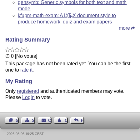
gensymb: Generic symbols for both text and math
mode
kfupm-math-exam: A
L
T
X
document style to
A
E
produce homework, quiz and exam papers
more
Rating Summary
∅ 0 [No votes]
This package has not been rated yet. You can be the first
one to
rate it
.
My Rating
Only
registered
and authenticated members may vote.
Please
Login
to vote.
Guest Book
Sitemap
Contact
Contact Author
Feedback
2026-08-06 19:25 CEST