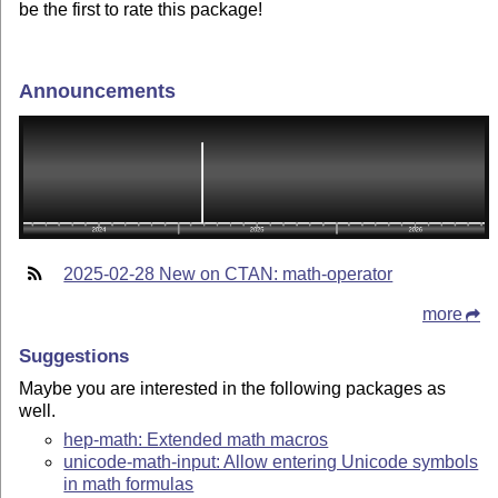
be the first to rate this package!
Announcements
2025-02-28 New on CTAN: math-operator
more
Suggestions
Maybe you are interested in the following packages as
well.
hep-math: Extended math macros
unicode-math-input: Allow entering Unicode symbols
in math formulas