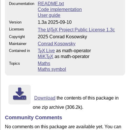
README.txt
Documentation
Code implementation
User guide
1.3a 2025-09-10
Version
Licenses
The
L
T
X
Project Public License 1.3c
A
E
2025 Conrad Kosowsky
Copyright
Conrad Kosowsky
Maintainer
T
X Live
as math-operator
Contained in
E
MiKT
X
as math-operator
E
Maths
Topics
Maths symbol
Download
the contents of this package in
one zip archive (306.2k).
Community Comments
No comments on this package are available yet. You can