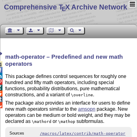
Comprehensive T
X Archive Network
E
math-operator – Predefined and new math
operators



This package defines control sequences for roughly one

hundred and fifty math operators, including special

functions, probability distributions, pure mathematical

constructions, and a variant of
.
\overline

The package also provides an interface for users to define

new math operators similar to the
amsopn
package. New
operators can be medium or bold weight, and they may be
declared as
or
subformulas.
\mathord
\mathop
Sources
/macros/latex/contrib/math-operator